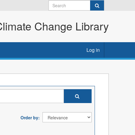
imate Change Library
Log in
Order by