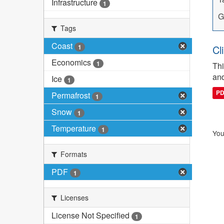
Infrastructure
1
G
Tags
Coast
1
Cl
Economics
1
Thi
and
Ice
1
P
Permafrost
1
Snow
1
Temperature
1
You
Formats
PDF
1
Licenses
License Not Specified
1