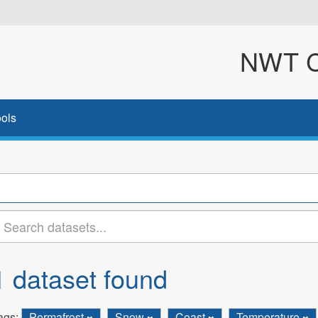
NWT Cl
ols
1 dataset found
ags:
Permafrost
Snow
Coast
Temperature