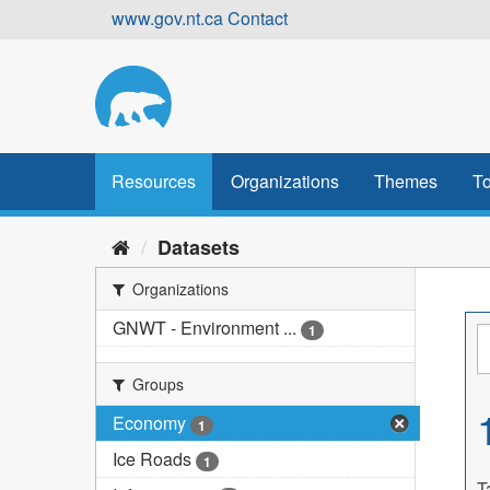
Skip
www.gov.nt.ca
Contact
to
content
Resources
Organizations
Themes
To
Datasets
Organizations
GNWT - Environment ...
1
Groups
Economy
1
Ice Roads
1
T