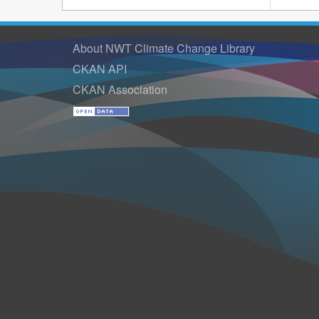
About NWT Climate Change Library
CKAN API
CKAN Association