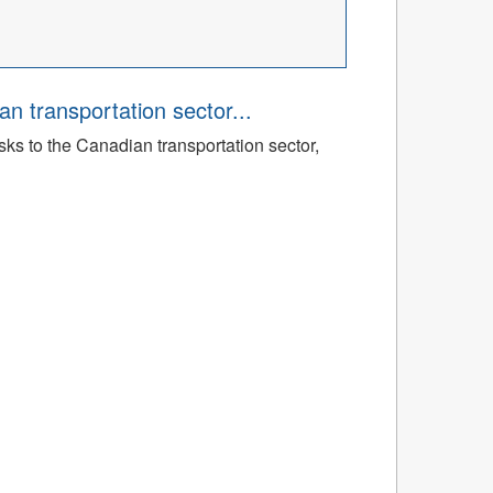
an transportation sector...
sks to the Canadian transportation sector,