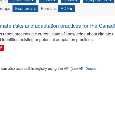
roups:
Economy
Formats:
PDF
imate risks and adaptation practices for the Canadi
s report presents the current state of knowledge about climate ri
 identifies existing or potential adaptation practices.
DF
 can also access this registry using the
API
(see
API Docs
).