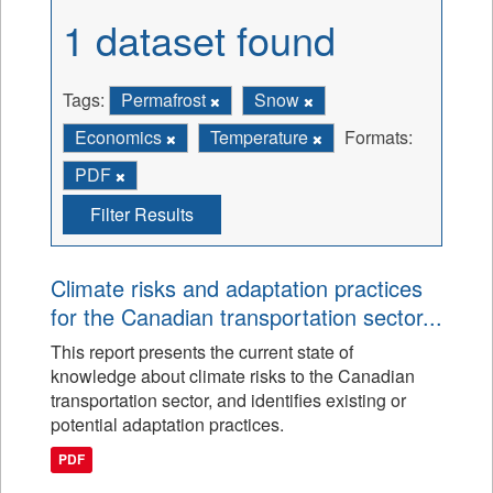
1 dataset found
Tags:
Permafrost
Snow
Economics
Temperature
Formats:
PDF
Filter Results
Climate risks and adaptation practices
for the Canadian transportation sector...
This report presents the current state of
knowledge about climate risks to the Canadian
transportation sector, and identifies existing or
potential adaptation practices.
PDF