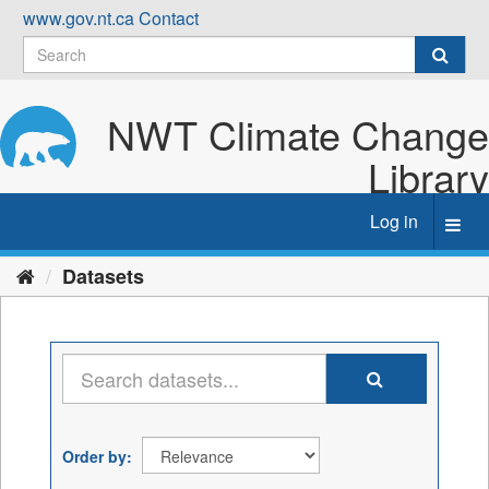
Skip
www.gov.nt.ca
Contact
to
content
NWT Climate Change
Library
Log in
Toggl
navig
Datasets
Order by