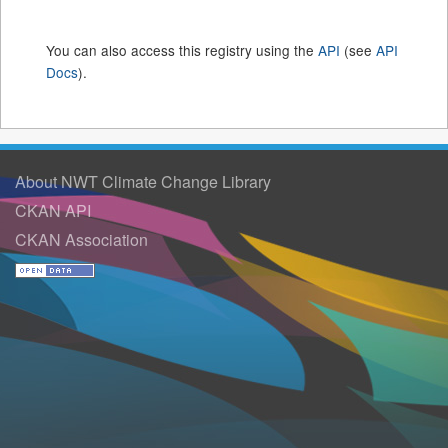
You can also access this registry using the
API
(see
API
Docs
).
About NWT Climate Change Library
CKAN API
CKAN Association