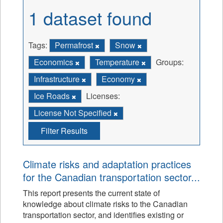
1 dataset found
Tags:
Permafrost
Snow
Economics
Temperature
Groups:
Infrastructure
Economy
Ice Roads
Licenses:
License Not Specified
Filter Results
Climate risks and adaptation practices
for the Canadian transportation sector...
This report presents the current state of
knowledge about climate risks to the Canadian
transportation sector, and identifies existing or