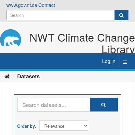
Skip
www.gov.nt.ca
Contact
to
content
NWT Climate Change
Library
Log in
Toggl
navig
Datasets
Order by