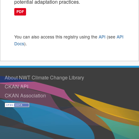
potential adaptation practices.
PDF
You can also access this registry using the
API
(see
API
Docs
).
About NWT Climate Change Library
CKAN API
CKAN Association