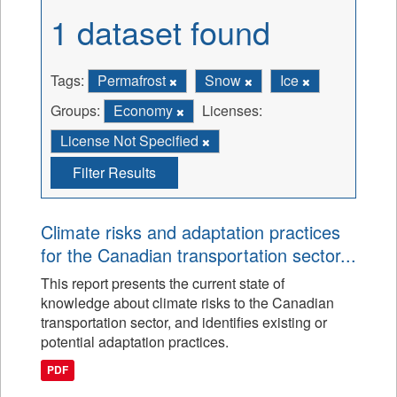
1 dataset found
Tags:
Permafrost
Snow
Ice
Groups:
Economy
Licenses:
License Not Specified
Filter Results
Climate risks and adaptation practices
for the Canadian transportation sector...
This report presents the current state of
knowledge about climate risks to the Canadian
transportation sector, and identifies existing or
potential adaptation practices.
PDF