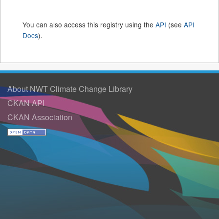
You can also access this registry using the
API
(see
API
Docs
).
About NWT Climate Change Library
CKAN API
CKAN Association