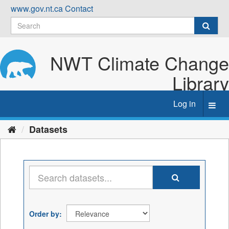
Skip
www.gov.nt.ca
Contact
to
content
NWT Climate Change
Library
Log in
Toggl
navig
Datasets
Order by