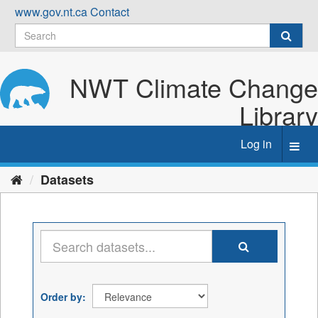
Skip
www.gov.nt.ca
Contact
to
content
NWT Climate Change
Library
Log in
Toggl
navig
Datasets
Order by