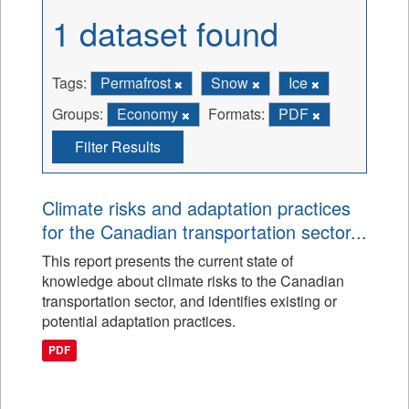
1 dataset found
Tags:
Permafrost
Snow
Ice
Groups:
Economy
Formats:
PDF
Filter Results
Climate risks and adaptation practices
for the Canadian transportation sector...
This report presents the current state of
knowledge about climate risks to the Canadian
transportation sector, and identifies existing or
potential adaptation practices.
PDF