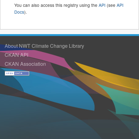
You can also access this registry using the
API
(see
API
Docs
).
About NWT Climate Change Library
CKAN API
CKAN Association