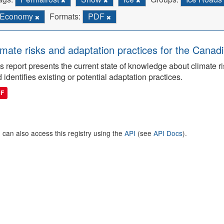
Economy
Formats:
PDF
imate risks and adaptation practices for the Canadi
s report presents the current state of knowledge about climate ri
 identifies existing or potential adaptation practices.
DF
 can also access this registry using the
API
(see
API Docs
).