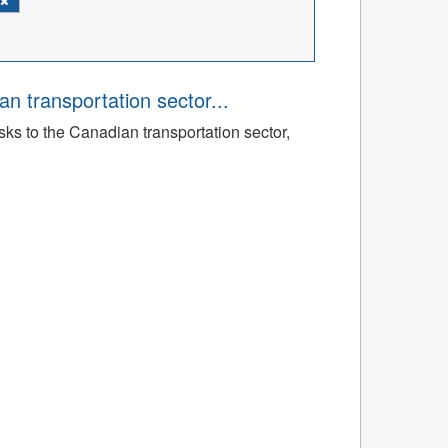
an transportation sector...
sks to the Canadian transportation sector,