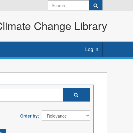
imate Change Library
Log in
Order by