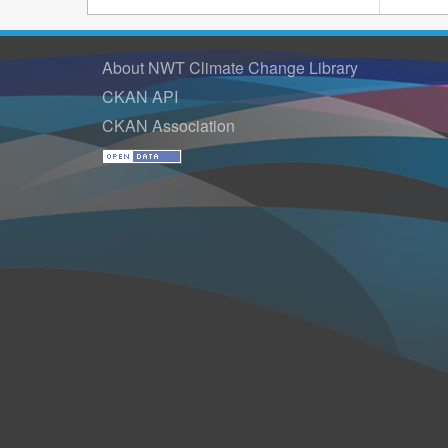
About NWT Climate Change Library
CKAN API
CKAN Association