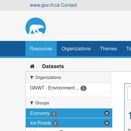
Skip
www.gov.nt.ca
Contact
to
content
Resources
Organizations
Themes
To
Datasets
Organizations
GNWT - Environment ...
1
Groups
Economy
1
Ice Roads
1
T