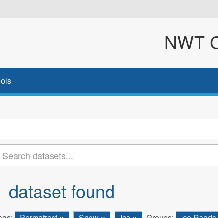
NWT Cl
ols
1 dataset found
ags:
Permafrost
Snow
Ice
Groups:
Ice Roads