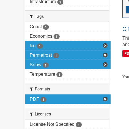
Infrastructure
1
Tags
Coast
1
Cl
Economics
1
Thi
and
Ice
1
P
Permafrost
1
Snow
1
Temperature
1
You
Formats
PDF
1
Licenses
License Not Specified
1