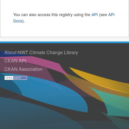
You can also access this registry using the
API
(see
API
Docs
).
About NWT Climate Change Library
CKAN API
CKAN Association