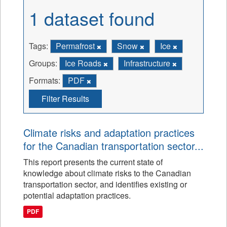
1 dataset found
Tags:
Permafrost
Snow
Ice
Groups:
Ice Roads
Infrastructure
Formats:
PDF
Filter Results
Climate risks and adaptation practices
for the Canadian transportation sector...
This report presents the current state of
knowledge about climate risks to the Canadian
transportation sector, and identifies existing or
potential adaptation practices.
PDF