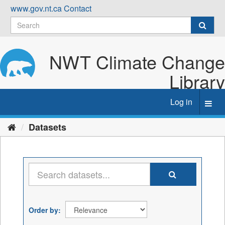
Skip
www.gov.nt.ca
Contact
to
content
NWT Climate Change
Library
Log in
Toggl
navig
Datasets
Order by