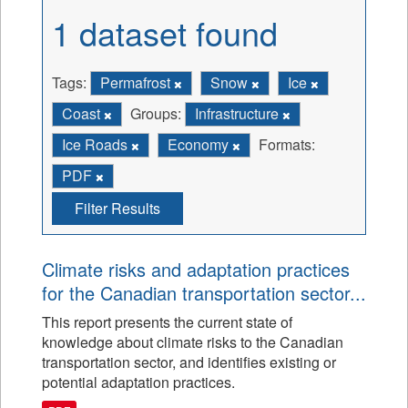
1 dataset found
Tags:
Permafrost
Snow
Ice
Coast
Groups:
Infrastructure
Ice Roads
Economy
Formats:
PDF
Filter Results
Climate risks and adaptation practices
for the Canadian transportation sector...
This report presents the current state of
knowledge about climate risks to the Canadian
transportation sector, and identifies existing or
potential adaptation practices.