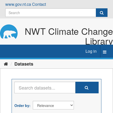
Skip
www.gov.nt.ca
Contact
to
content
NWT Climate Change
Library
Log in
Toggl
navig
Datasets
Order by