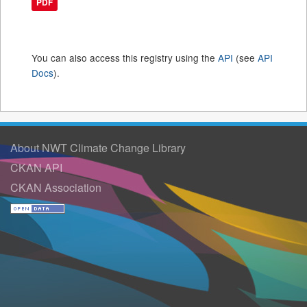
PDF
You can also access this registry using the
API
(see
API
Docs
).
About NWT Climate Change Library
CKAN API
CKAN Association