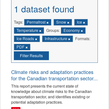
1 dataset found
Tags:
Permafrost
Snow
Ice
Temperature
Groups:
Economy
Ice Roads
Infrastructure
Formats:
PDF
Filter Results
Climate risks and adaptation practices
for the Canadian transportation sector...
This report presents the current state of
knowledge about climate risks to the Canadian
transportation sector, and identifies existing or
potential adaptation practices.