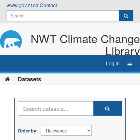
Skip
www.gov.nt.ca
Contact
to
content
NWT Climate Change
Library
Log in
Toggl
navig
Datasets
Order by