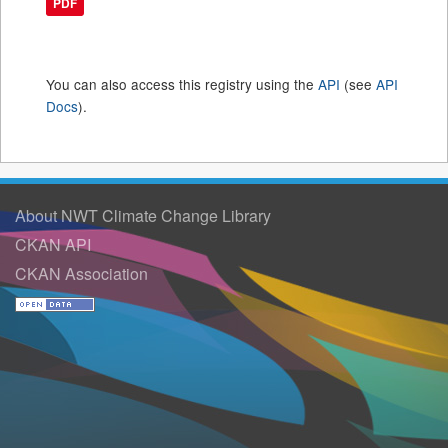
PDF
You can also access this registry using the
API
(see
API
Docs
).
About NWT Climate Change Library
CKAN API
CKAN Association