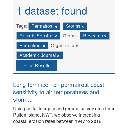
1 dataset found
Tags:
Permafrost
Storms
Remote Sensing
Groups:
Research
Permafrost
Organizations:
Academic Journal
Filter Results
Long-term ice-rich permafrost coast
sensitivity to air temperatures and
storm...
Using aerial imagery and ground survey data from
Pullen Island, NWT, we observe increasing
coastal erosion rates between 1947 to 2018.