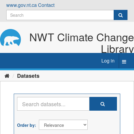
Skip
www.gov.nt.ca
Contact
to
content
NWT Climate Change
Library
Log in
Toggl
navig
Datasets
Order by