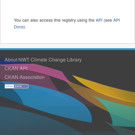
You can also access this registry using the
API
(see
API
Docs
).
About NWT Climate Change Library
CKAN API
CKAN Association