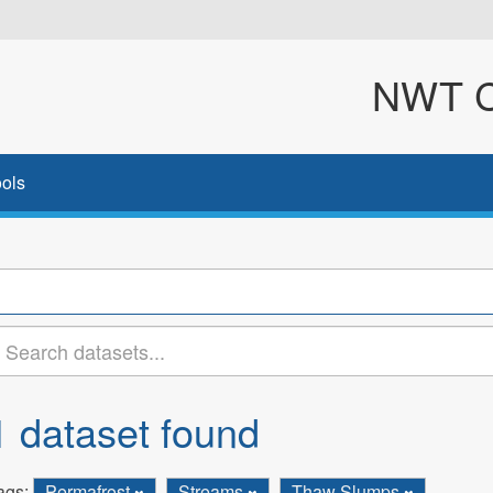
NWT Cl
ols
1 dataset found
ags:
Permafrost
Streams
Thaw Slumps