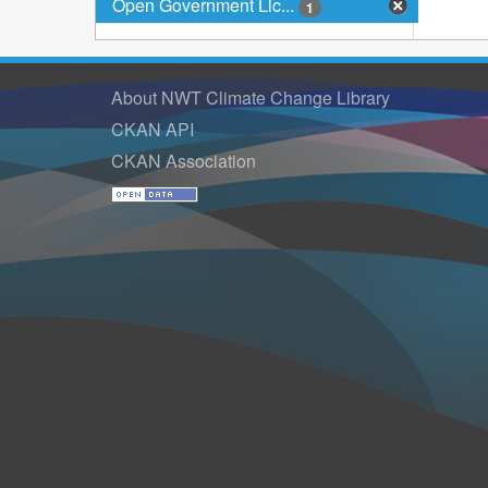
Open Government Lic...
1
About NWT Climate Change Library
CKAN API
CKAN Association