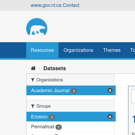
Skip
www.gov.nt.ca
Contact
to
content
Resources
Organizations
Themes
To
Datasets
Organizations
Academic Journal
1
Groups
Erosion
1
Permafrost
1
T