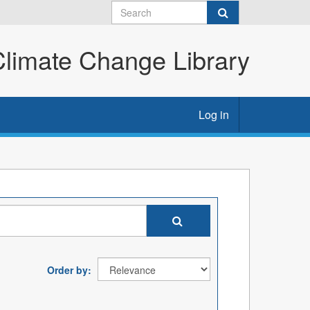
imate Change Library
Log in
Order by