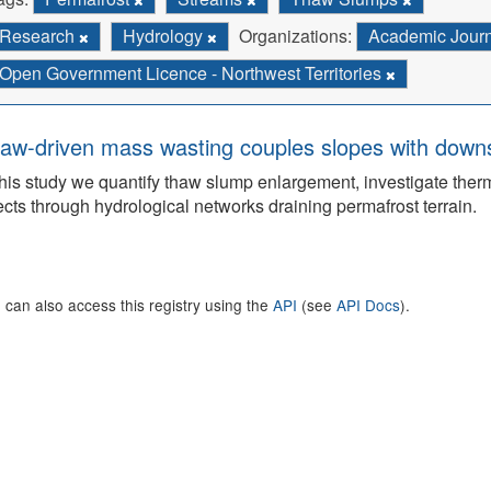
Research
Hydrology
Organizations:
Academic Jour
Open Government Licence - Northwest Territories
aw-driven mass wasting couples slopes with downs
this study we quantify thaw slump enlargement, investigate the
ects through hydrological networks draining permafrost terrain.
 can also access this registry using the
API
(see
API Docs
).