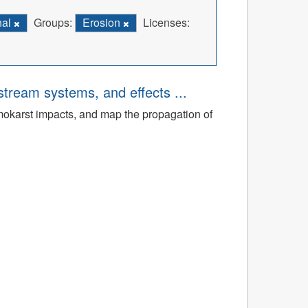
nal
Groups:
Erosion
Licenses:
tream systems, and effects ...
rmokarst impacts, and map the propagation of