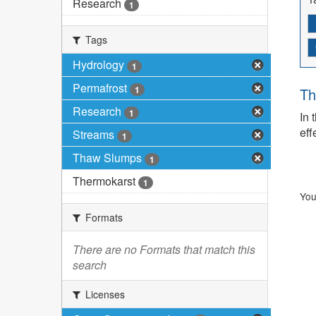
Research
1
Tags
Hydrology
1
Permafrost
1
Th
Research
1
In 
eff
Streams
1
Thaw Slumps
1
Thermokarst
1
You
Formats
There are no Formats that match this
search
Licenses