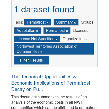
1 dataset found
Tags:
Permafrost
Summary
Groups:
Adaptation
Permafrost
Licenses:
License Not Specified
Organizations:
Northwest Territories Association of
Communities
Filter Results
The Technical Opportunities &
Economic Implications of Permafrost
Decay on Pu...
This document summarizes the results of an
analysis of the economic costs in all NWT
communities which can be attributed to permafrost