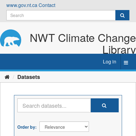
Skip
www.gov.nt.ca
Contact
to
content
NWT Climate Change
Library
Log in
Toggl
navig
Datasets
Order by