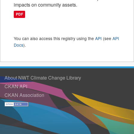
impacts on community assets.
PDF
You can also access this registry using the
API
(see
API
Docs
).
About NWT Climate Change Library
CKAN API
CKAN Association