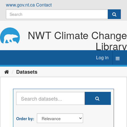
Skip
www.gov.nt.ca
Contact
to
content
NWT Climate Change
Library
Log in
Toggl
navig
Datasets
Order by