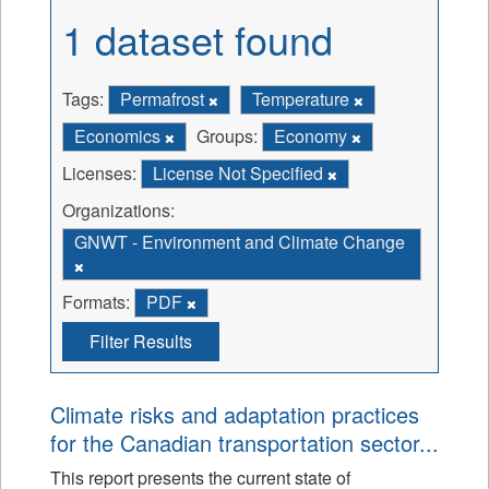
1 dataset found
Tags:
Permafrost
Temperature
Economics
Groups:
Economy
Licenses:
License Not Specified
Organizations:
GNWT - Environment and Climate Change
Formats:
PDF
Filter Results
Climate risks and adaptation practices
for the Canadian transportation sector...
This report presents the current state of