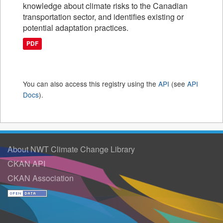
knowledge about climate risks to the Canadian
transportation sector, and identifies existing or
potential adaptation practices.
PDF
You can also access this registry using the
API
(see
API
Docs
).
About NWT Climate Change Library
CKAN API
CKAN Association