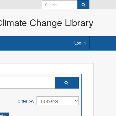
imate Change Library
Log in
Order by
st