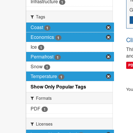
Infrastructure
1
G
Tags
Coast
1
Economics
1
Cl
Ice
1
Thi
and
Permafrost
1
P
Snow
1
Temperature
1
Show Only Popular Tags
You
Formats
PDF
1
Licenses