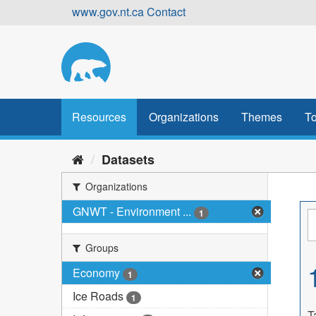
Skip
www.gov.nt.ca
Contact
to
content
Resources
Organizations
Themes
To
Datasets
Organizations
GNWT - Environment ...
1
Groups
Economy
1
Ice Roads
1
T