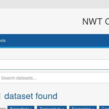
NWT Cl
ols
1 dataset found
ags:
Permafrost
Temperature
Economics
Coa