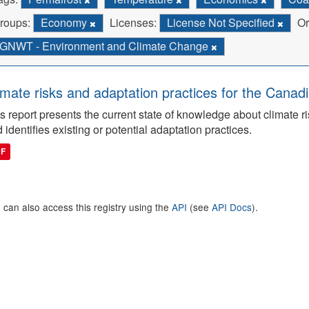
roups:
Economy
Licenses:
License Not Specified
Or
GNWT - Environment and Climate Change
imate risks and adaptation practices for the Canadi
s report presents the current state of knowledge about climate ri
 identifies existing or potential adaptation practices.
DF
 can also access this registry using the
API
(see
API Docs
).