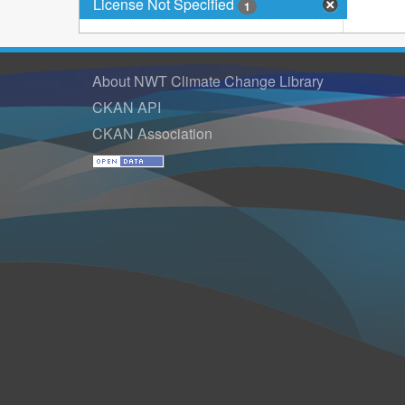
License Not Specified
1
About NWT Climate Change Library
CKAN API
CKAN Association