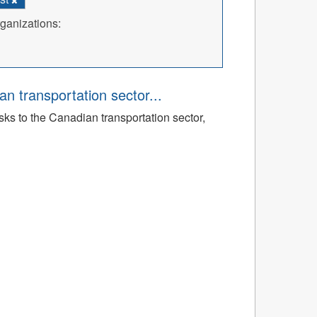
ganizations:
an transportation sector...
sks to the Canadian transportation sector,