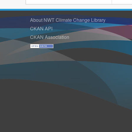
About NWT Climate Change Library
CKAN API
CKAN Association