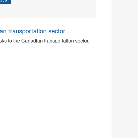
an transportation sector...
sks to the Canadian transportation sector,