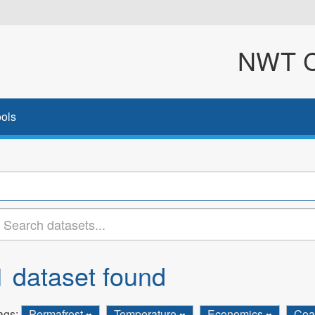
NWT Cl
ols
1 dataset found
ags:
Permafrost
Temperature
Economics
Coa