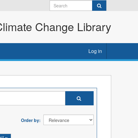
imate Change Library
Log in
Order by
st