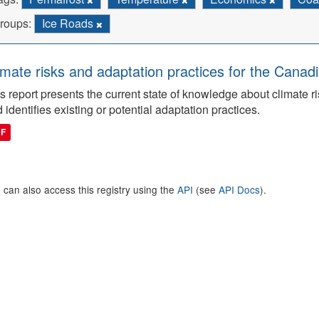
roups:
Ice Roads
imate risks and adaptation practices for the Canadi
s report presents the current state of knowledge about climate ri
 identifies existing or potential adaptation practices.
DF
 can also access this registry using the
API
(see
API Docs
).