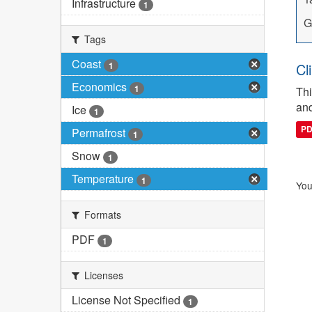
Infrastructure
1
G
Tags
Coast
1
Cl
Economics
1
Thi
and
Ice
1
P
Permafrost
1
Snow
1
Temperature
1
You
Formats
PDF
1
Licenses
License Not Specified
1