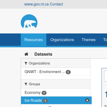
Skip
www.gov.nt.ca
Contact
to
content
Resources
Organizations
Themes
To
Datasets
Organizations
GNWT - Environment ...
1
Groups
Economy
1
Ice Roads
1
T