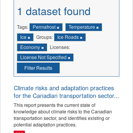
1 dataset found
Tags:
Permafrost
Temperature
Ice
Groups:
Ice Roads
Economy
Licenses:
License Not Specified
Filter Results
Climate risks and adaptation practices
for the Canadian transportation sector...
This report presents the current state of
knowledge about climate risks to the Canadian
transportation sector, and identifies existing or
potential adaptation practices.