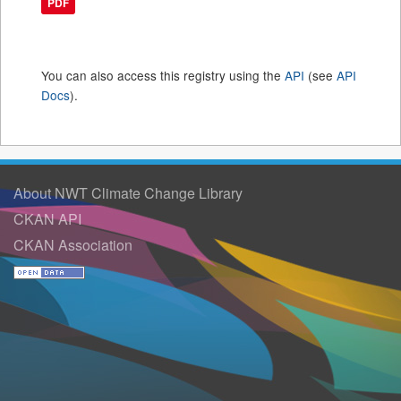
PDF
You can also access this registry using the
API
(see
API
Docs
).
About NWT Climate Change Library
CKAN API
CKAN Association