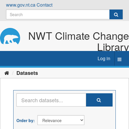
Skip
www.gov.nt.ca
Contact
to
content
NWT Climate Change
Library
Log in
Toggl
navig
Datasets
Order by