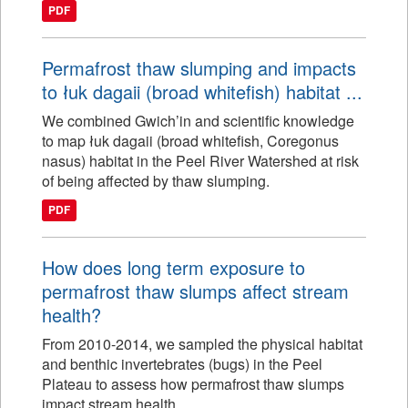
PDF
Permafrost thaw slumping and impacts
to łuk dagaii (broad whitefish) habitat ...
We combined Gwich’in and scientific knowledge
to map łuk dagaii (broad whitefish, Coregonus
nasus) habitat in the Peel River Watershed at risk
of being affected by thaw slumping.
PDF
How does long term exposure to
permafrost thaw slumps affect stream
health?
From 2010-2014, we sampled the physical habitat
and benthic invertebrates (bugs) in the Peel
Plateau to assess how permafrost thaw slumps
impact stream health.