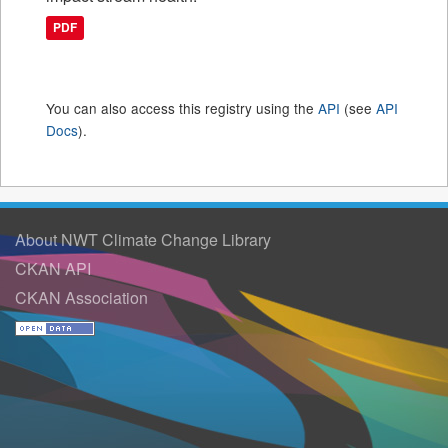
PDF
You can also access this registry using the
API
(see
API
Docs
).
About NWT Climate Change Library
CKAN API
CKAN Association