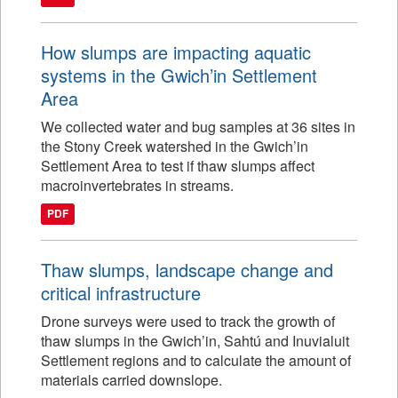
How slumps are impacting aquatic
systems in the Gwich’in Settlement
Area
We collected water and bug samples at 36 sites in
the Stony Creek watershed in the Gwich’in
Settlement Area to test if thaw slumps affect
macroinvertebrates in streams.
PDF
Thaw slumps, landscape change and
critical infrastructure
Drone surveys were used to track the growth of
thaw slumps in the Gwich’in, Sahtú and Inuvialuit
Settlement regions and to calculate the amount of
materials carried downslope.