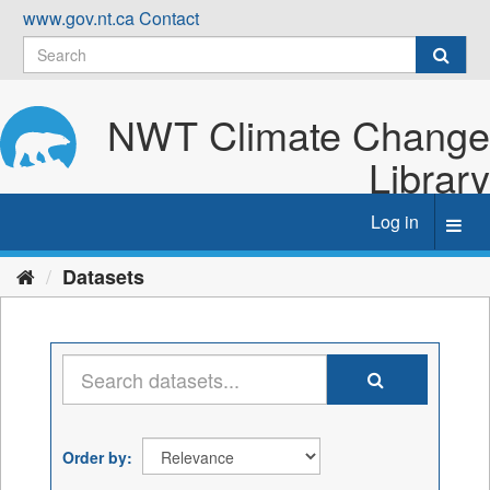
Skip
www.gov.nt.ca
Contact
to
content
NWT Climate Change
Library
Log in
Toggl
navig
Datasets
Order by