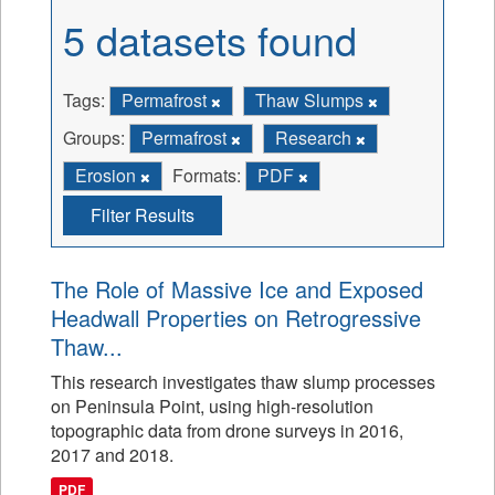
5 datasets found
Tags:
Permafrost
Thaw Slumps
Groups:
Permafrost
Research
Erosion
Formats:
PDF
Filter Results
The Role of Massive Ice and Exposed
Headwall Properties on Retrogressive
Thaw...
This research investigates thaw slump processes
on Peninsula Point, using high-resolution
topographic data from drone surveys in 2016,
2017 and 2018.
PDF