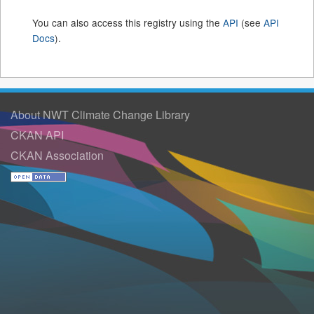
You can also access this registry using the
API
(see
API
Docs
).
About NWT Climate Change Library
CKAN API
CKAN Association