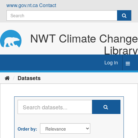
Skip
www.gov.nt.ca
Contact
to
content
NWT Climate Change
Library
Log in
Toggl
navig
Datasets
Order by