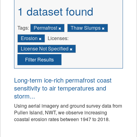
1 dataset found
Tags:
Permafrost
Thaw Slumps
Erosion
Licenses:
License Not Specified
Filter Results
Long-term ice-rich permafrost coast
sensitivity to air temperatures and
storm...
Using aerial imagery and ground survey data from
Pullen Island, NWT, we observe increasing
coastal erosion rates between 1947 to 2018.