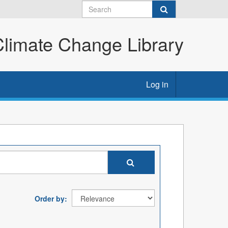
imate Change Library
Log in
Order by