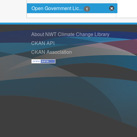
Open Government Lic...
1
About NWT Climate Change Library
CKAN API
CKAN Association