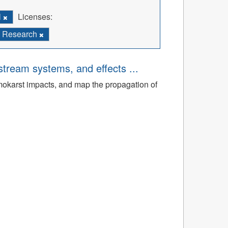
l
Licenses:
Research
tream systems, and effects ...
rmokarst impacts, and map the propagation of