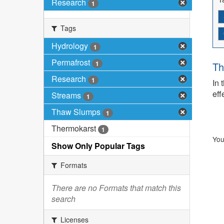
Research
1
Tags
Hydrology
1
Permafrost
1
Th
Research
1
In 
eff
Streams
1
Thaw Slumps
1
Thermokarst
1
You
Show Only Popular Tags
Formats
There are no Formats that match this
search
Licenses