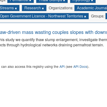
Streams
Research
Organizations:
Academic Journa
Open Government Licence - Northwest Territories
Groups:
aw-driven mass wasting couples slopes with downs
this study we quantify thaw slump enlargement, investigate the
ects through hydrological networks draining permafrost terrain.
 can also access this registry using the
API
(see
API Docs
).