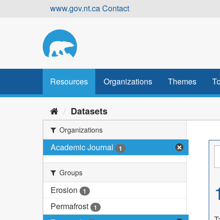
Skip
www.gov.nt.ca
Contact
to
content
Resources
Organizations
Themes
To
Datasets
Organizations
Academic Journal
1
Groups
Erosion
1
Permafrost
1
T