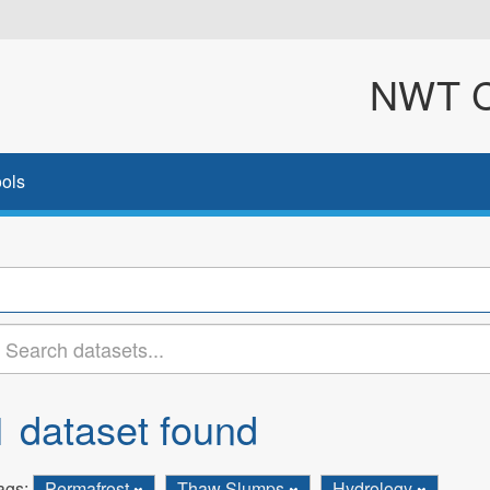
NWT Cl
ols
1 dataset found
ags:
Permafrost
Thaw Slumps
Hydrology