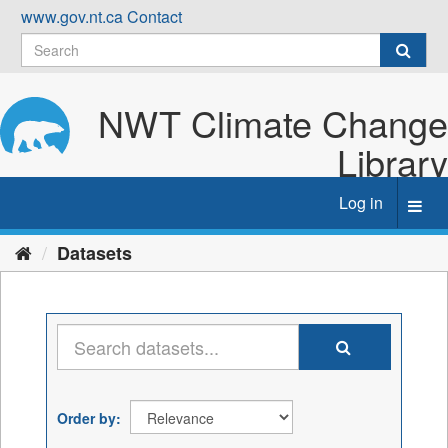
Skip
www.gov.nt.ca
Contact
to
content
NWT Climate Change
Library
Log in
Toggl
navig
Datasets
Order by