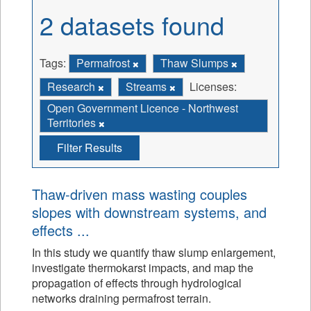
2 datasets found
Tags:
Permafrost
Thaw Slumps
Research
Streams
Licenses:
Open Government Licence - Northwest
Territories
Filter Results
Thaw-driven mass wasting couples
slopes with downstream systems, and
effects ...
In this study we quantify thaw slump enlargement,
investigate thermokarst impacts, and map the
propagation of effects through hydrological
networks draining permafrost terrain.