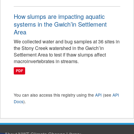
How slumps are impacting aquatic
systems in the Gwich’in Settlement
Area
We collected water and bug samples at 36 sites in
the Stony Creek watershed in the Gwich’in
Settlement Area to test if thaw slumps affect
macroinvertebrates in streams.
PDF
You can also access this registry using the
API
(see
API
Docs
).