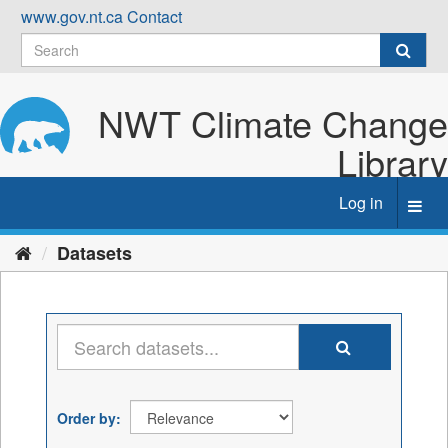
Skip
www.gov.nt.ca
Contact
to
content
NWT Climate Change
Library
Log in
Toggl
navig
Datasets
Order by