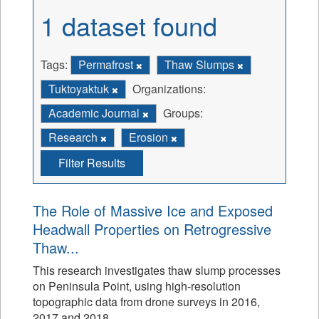
1 dataset found
Tags:
Permafrost
Thaw Slumps
Tuktoyaktuk
Organizations:
Academic Journal
Groups:
Research
Erosion
Filter Results
The Role of Massive Ice and Exposed
Headwall Properties on Retrogressive
Thaw...
This research investigates thaw slump processes
on Peninsula Point, using high-resolution
topographic data from drone surveys in 2016,
2017 and 2018.