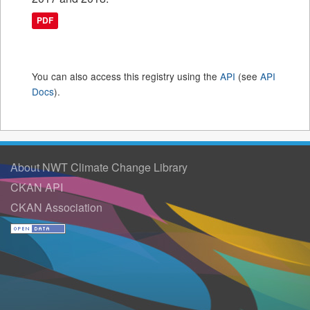
PDF
You can also access this registry using the
API
(see
API
Docs
).
About NWT Climate Change Library
CKAN API
CKAN Association