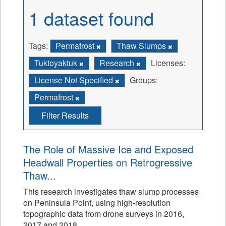
1 dataset found
Tags:
Permafrost
Thaw Slumps
Tuktoyaktuk
Research
Licenses:
License Not Specified
Groups:
Permafrost
Filter Results
The Role of Massive Ice and Exposed
Headwall Properties on Retrogressive
Thaw...
This research investigates thaw slump processes
on Peninsula Point, using high-resolution
topographic data from drone surveys in 2016,
2017 and 2018.