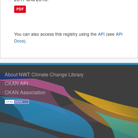
PDF
You can also access this registry using the
API
(see
API
Docs
).
About NWT Climate Change Library
CKAN API
CKAN Association