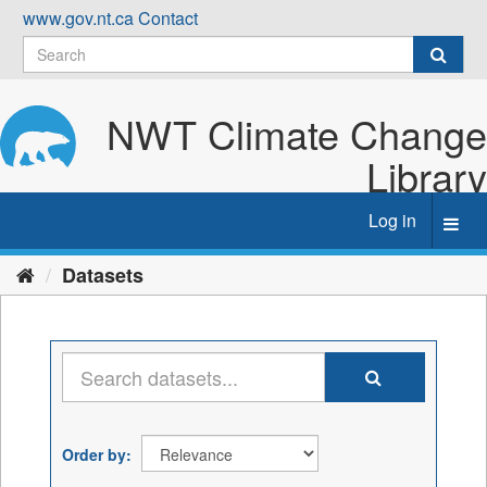
Skip
www.gov.nt.ca
Contact
to
content
NWT Climate Change
Library
Log in
Toggl
navig
Datasets
Order by