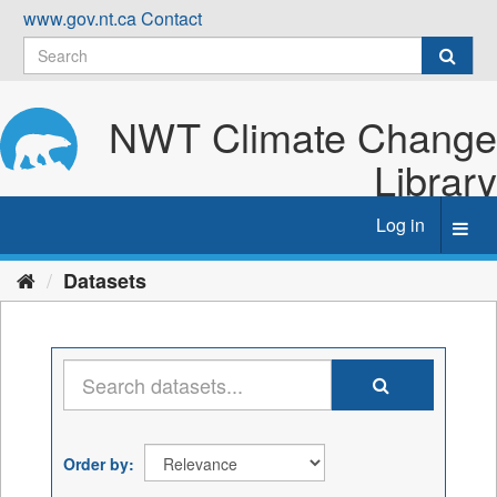
Skip
www.gov.nt.ca
Contact
to
content
NWT Climate Change
Library
Log in
Toggl
navig
Datasets
Order by