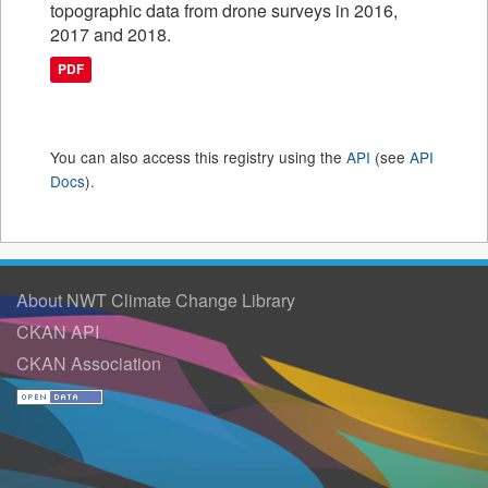
topographic data from drone surveys in 2016,
2017 and 2018.
PDF
You can also access this registry using the
API
(see
API
Docs
).
About NWT Climate Change Library
CKAN API
CKAN Association