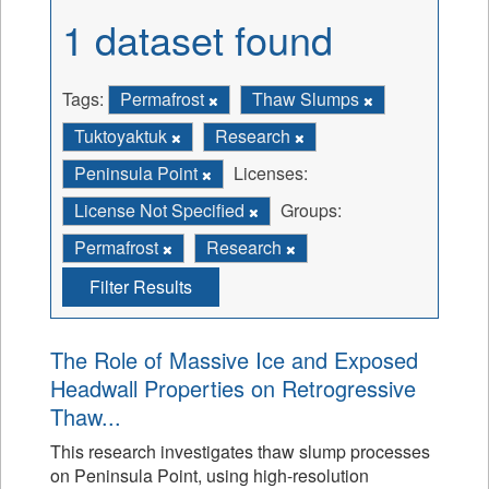
1 dataset found
Tags:
Permafrost
Thaw Slumps
Tuktoyaktuk
Research
Peninsula Point
Licenses:
License Not Specified
Groups:
Permafrost
Research
Filter Results
The Role of Massive Ice and Exposed
Headwall Properties on Retrogressive
Thaw...
This research investigates thaw slump processes
on Peninsula Point, using high-resolution