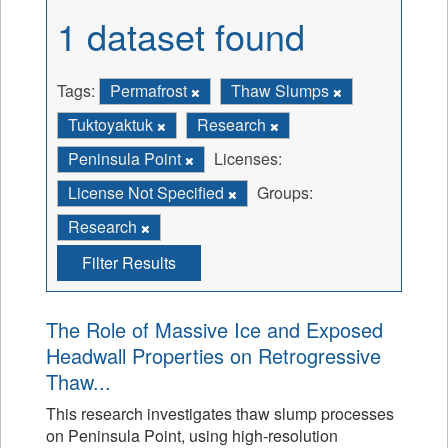
1 dataset found
Tags:
Permafrost
Thaw Slumps
Tuktoyaktuk
Research
Peninsula Point
Licenses:
License Not Specified
Groups:
Research
Filter Results
The Role of Massive Ice and Exposed
Headwall Properties on Retrogressive
Thaw...
This research investigates thaw slump processes
on Peninsula Point, using high-resolution