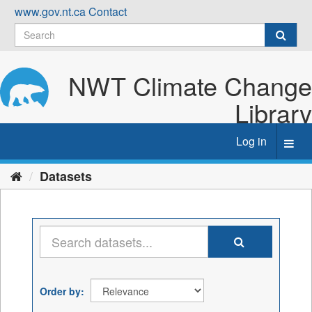
Skip
www.gov.nt.ca
Contact
to
content
NWT Climate Change
Library
Log in
Toggl
navig
Datasets
Order by