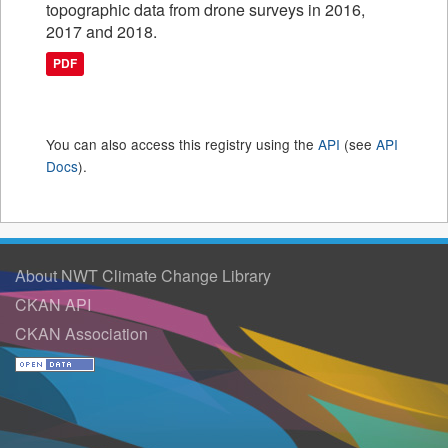
topographic data from drone surveys in 2016,
2017 and 2018.
PDF
You can also access this registry using the
API
(see
API
Docs
).
About NWT Climate Change Library
CKAN API
CKAN Association