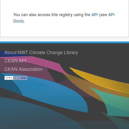
You can also access this registry using the
API
(see
API
Docs
).
About NWT Climate Change Library
CKAN API
CKAN Association