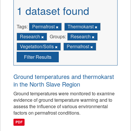
1 dataset found
Tags:
Permafrost
Thermokarst
Research
Groups:
Research
Vegetation/Soils
Permafrost
Filter Results
Ground temperatures and thermokarst
in the North Slave Region
Ground temperatures were monitored to examine
evidence of ground temperature warming and to
assess the influence of various environmental
factors on permafrost conditions.
PDF