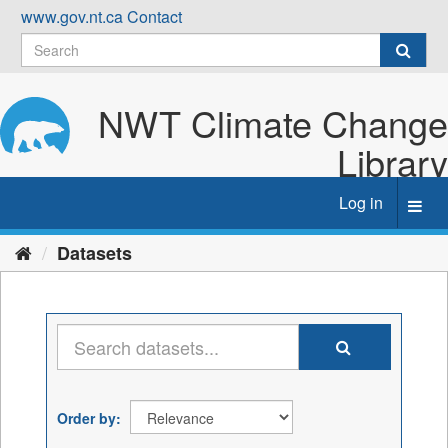
Skip
www.gov.nt.ca
Contact
to
content
NWT Climate Change
Library
Log in
Toggl
navig
Datasets
Order by