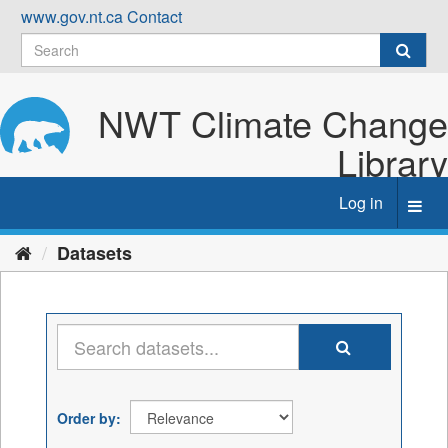
Skip
www.gov.nt.ca
Contact
to
content
NWT Climate Change
Library
Log in
Toggl
navig
Datasets
Order by