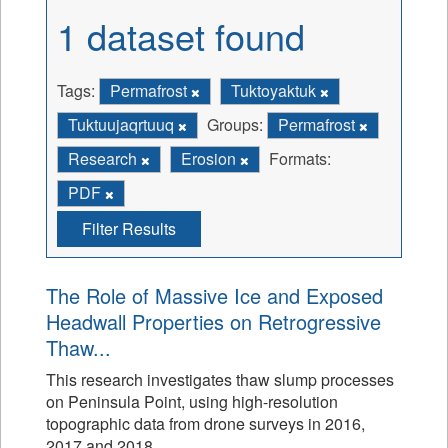
1 dataset found
Tags:
Permafrost
Tuktoyaktuk
Tuktuujaqrtuuq
Groups:
Permafrost
Research
Erosion
Formats:
PDF
Filter Results
The Role of Massive Ice and Exposed
Headwall Properties on Retrogressive
Thaw...
This research investigates thaw slump processes
on Peninsula Point, using high-resolution
topographic data from drone surveys in 2016,
2017 and 2018.