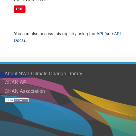
PDF
You can also access this registry using the
API
(see
API
Docs
).
About NWT Climate Change Library
CKAN API
CKAN Association