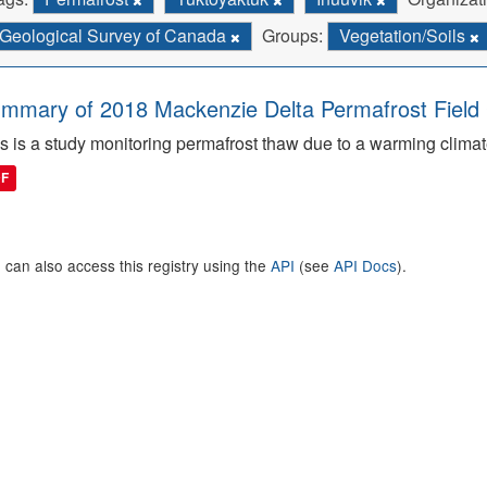
Geological Survey of Canada
Groups:
Vegetation/Soils
mmary of 2018 Mackenzie Delta Permafrost Fiel
s is a study monitoring permafrost thaw due to a warming climat
DF
 can also access this registry using the
API
(see
API Docs
).