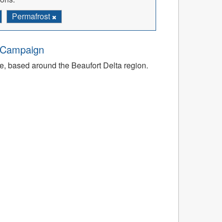
Permafrost
d Campaign
e, based around the Beaufort Delta region.