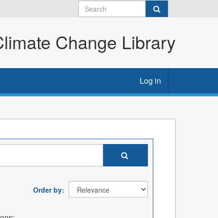
imate Change Library
Log in
Order by
ions: