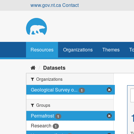
Skip
www.gov.nt.ca
Contact
to
content
Resources
Organizations
Themes
To
Datasets
Organizations
Geological Survey o...
1
Groups
Permafrost
1
Research
1
T