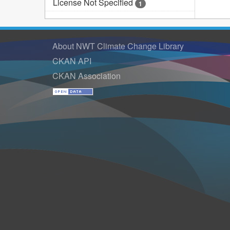
License Not Specified
1
About NWT Climate Change Library
CKAN API
CKAN Association