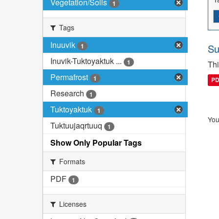
Vegetation/Soils
1
Tags
Inuuvik
1
Su
Inuvik-Tuktoyaktuk ...
1
Thi
Permafrost
1
P
Research
1
Tuktoyaktuk
1
You
Tuktuujaqrtuuq
1
Show Only Popular Tags
Formats
PDF
1
Licenses