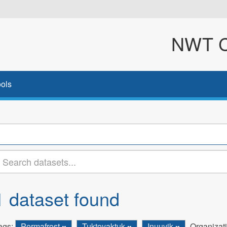
NWT Cl
ols
1 dataset found
ags:
Permafrost
Tuktoyaktuk
Inuuvik
Organizat