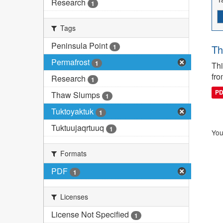
Research
1
Tags
Peninsula Point
1
Th
Permafrost
1
Thi
fro
Research
1
P
Thaw Slumps
1
Tuktoyaktuk
1
Tuktuujaqrtuuq
1
You
Formats
PDF
1
Licenses
License Not Specified
1