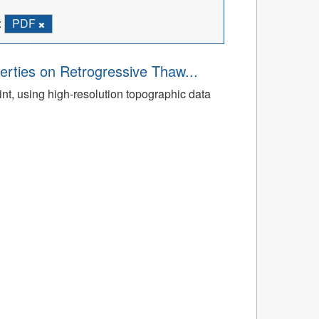
:
PDF
rties on Retrogressive Thaw...
t, using high-resolution topographic data