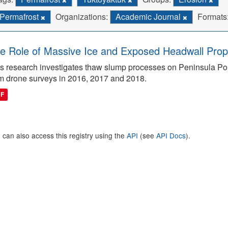
Permafrost
Organizations:
Academic Journal
Formats
e Role of Massive Ice and Exposed Headwall Prope
s research investigates thaw slump processes on Peninsula Poin
m drone surveys in 2016, 2017 and 2018.
DF
 can also access this registry using the
API
(see
API Docs
).