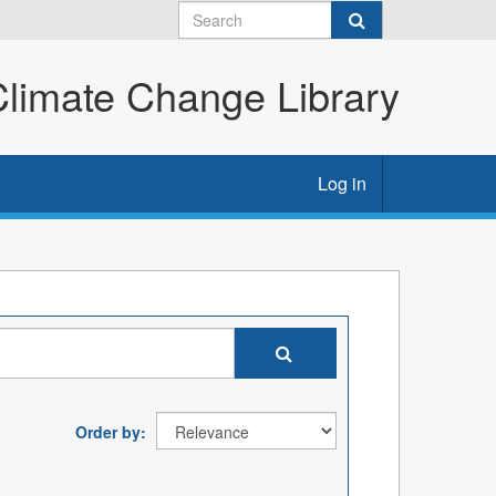
imate Change Library
Log in
Order by