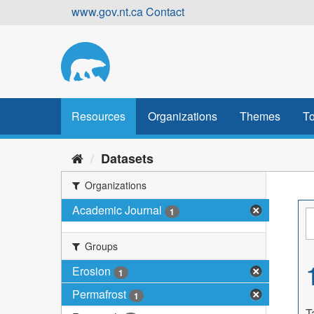
Skip
www.gov.nt.ca
Contact
to
content
Resources
Organizations
Themes
To
Datasets
Organizations
Academic Journal
1
Groups
Erosion
1
Permafrost
1
T