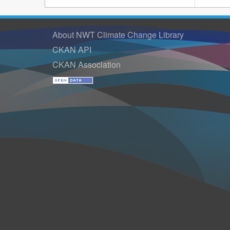
About NWT Climate Change Library
CKAN API
CKAN Association