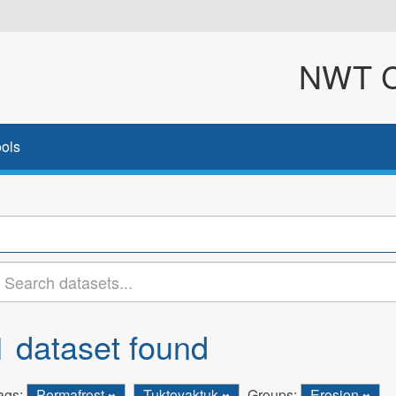
NWT Cl
ols
1 dataset found
ags:
Permafrost
Tuktoyaktuk
Groups:
Erosion