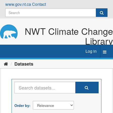
Skip
www.gov.nt.ca
Contact
to
content
NWT Climate Change
Library
Log in
Toggl
navig
Datasets
Order by