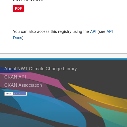
PDF
You can also access this registry using the
API
(see
API
Docs
).
About NWT Climate Change Library
CKAN API
CKAN Association