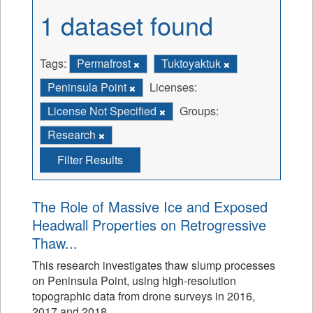
1 dataset found
Tags:
Permafrost
Tuktoyaktuk
Peninsula Point
Licenses:
License Not Specified
Groups:
Research
Filter Results
The Role of Massive Ice and Exposed
Headwall Properties on Retrogressive
Thaw...
This research investigates thaw slump processes
on Peninsula Point, using high-resolution
topographic data from drone surveys in 2016,
2017 and 2018.