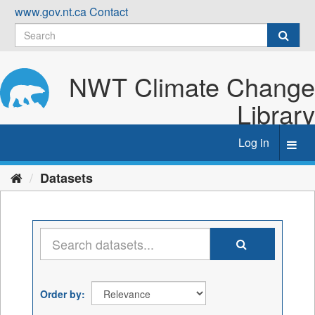
Skip
www.gov.nt.ca
Contact
to
content
NWT Climate Change
Library
Log in
Toggl
navig
Datasets
Order by