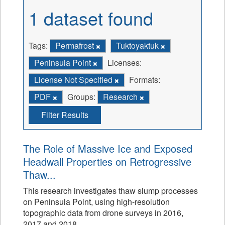
1 dataset found
Tags:
Permafrost
Tuktoyaktuk
Peninsula Point
Licenses:
License Not Specified
Formats:
PDF
Groups:
Research
Filter Results
The Role of Massive Ice and Exposed
Headwall Properties on Retrogressive
Thaw...
This research investigates thaw slump processes
on Peninsula Point, using high-resolution
topographic data from drone surveys in 2016,
2017 and 2018.