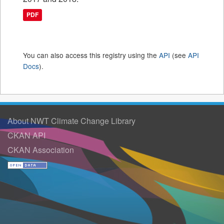
PDF
You can also access this registry using the
API
(see
API
Docs
).
About NWT Climate Change Library
CKAN API
CKAN Association