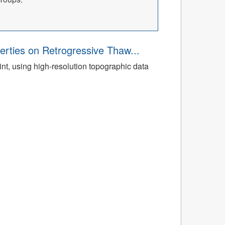
rties on Retrogressive Thaw...
t, using high-resolution topographic data