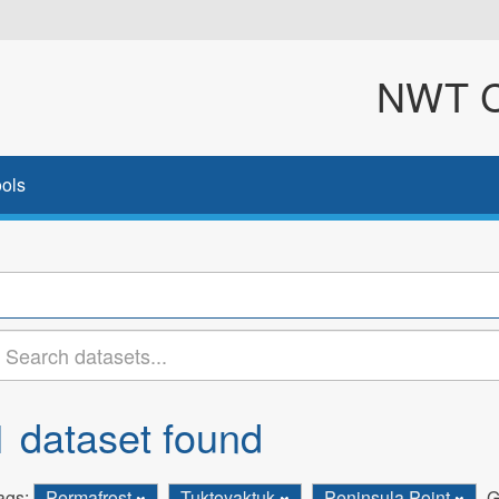
NWT Cl
ols
1 dataset found
ags:
Permafrost
Tuktoyaktuk
Peninsula Point
G