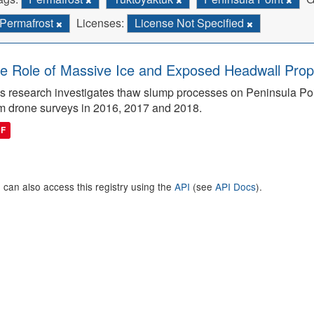
Permafrost
Licenses:
License Not Specified
e Role of Massive Ice and Exposed Headwall Prope
s research investigates thaw slump processes on Peninsula Poin
m drone surveys in 2016, 2017 and 2018.
DF
 can also access this registry using the
API
(see
API Docs
).