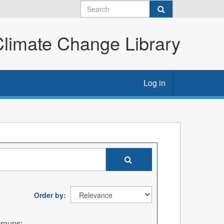
imate Change Library
Log in
Order by
roups: