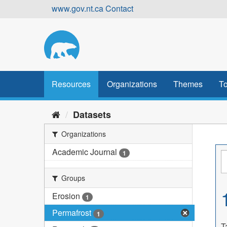
Skip
www.gov.nt.ca
Contact
to
content
Resources
Organizations
Themes
To
Datasets
Organizations
Academic Journal
1
Groups
Erosion
1
Permafrost
1
T