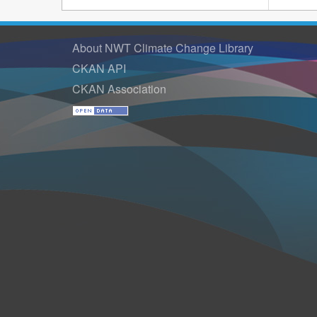
About NWT Climate Change Library
CKAN API
CKAN Association