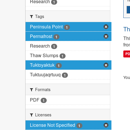
Research
1
Tags
Peninsula Point
1
Th
Permafrost
1
Thi
fro
Research
1
P
Thaw Slumps
1
Tuktoyaktuk
1
Tuktuujaqrtuuq
1
You
Formats
PDF
1
Licenses
License Not Specified
1