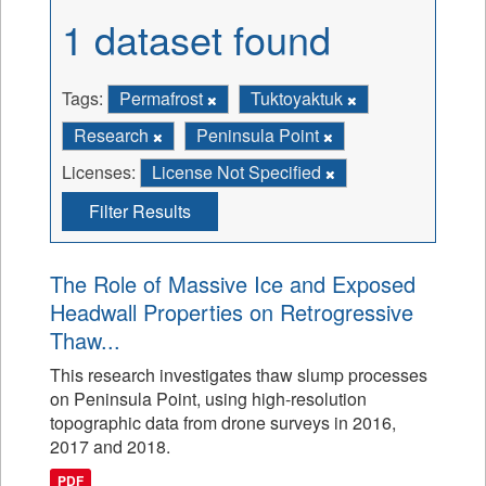
1 dataset found
Tags:
Permafrost
Tuktoyaktuk
Research
Peninsula Point
Licenses:
License Not Specified
Filter Results
The Role of Massive Ice and Exposed
Headwall Properties on Retrogressive
Thaw...
This research investigates thaw slump processes
on Peninsula Point, using high-resolution
topographic data from drone surveys in 2016,
2017 and 2018.
PDF