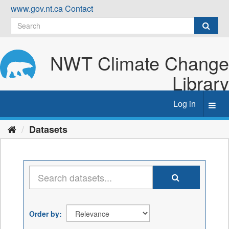
Skip
www.gov.nt.ca
Contact
to
content
NWT Climate Change
Library
Log in
Toggl
navig
Datasets
Order by