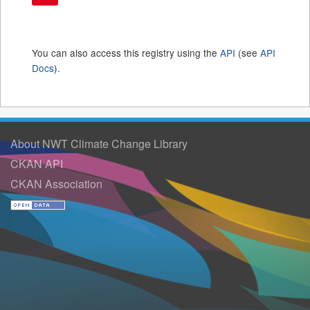
You can also access this registry using the
API
(see
API
Docs
).
About NWT Climate Change Library
CKAN API
CKAN Association