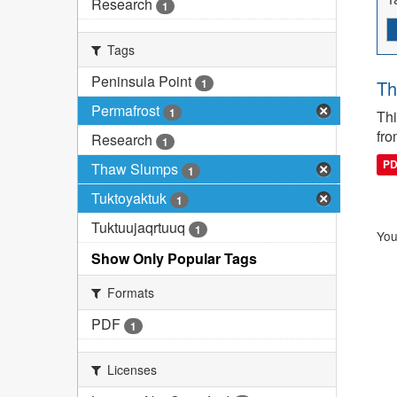
Research
1
Tags
Peninsula Point
1
Th
Permafrost
1
Thi
fro
Research
1
P
Thaw Slumps
1
Tuktoyaktuk
1
Tuktuujaqrtuuq
1
You
Show Only Popular Tags
Formats
PDF
1
Licenses