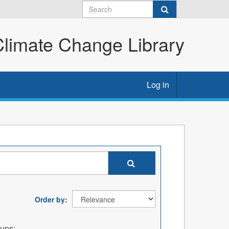
imate Change Library
Log in
Order by
ups: