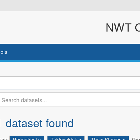
NWT Cl
ols
1 dataset found
ags:
Permafrost
Tuktoyaktuk
Thaw Slumps
Gro