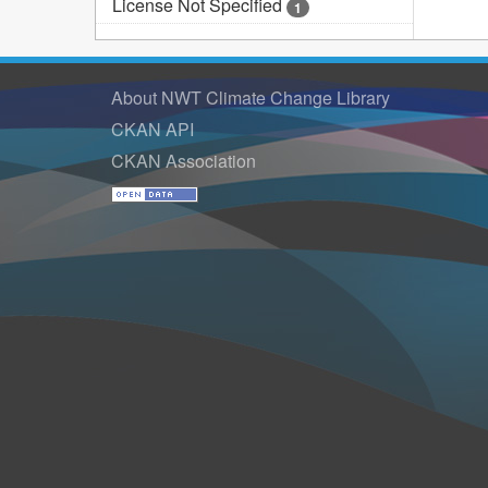
License Not Specified
1
About NWT Climate Change Library
CKAN API
CKAN Association