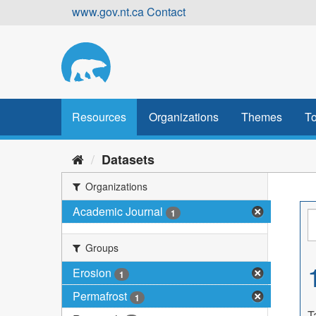
Skip
www.gov.nt.ca
Contact
to
content
Resources
Organizations
Themes
To
Datasets
Organizations
Academic Journal
1
Groups
Erosion
1
Permafrost
1
T