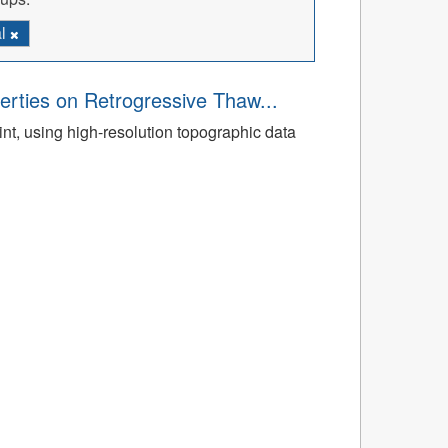
al
rties on Retrogressive Thaw...
t, using high-resolution topographic data