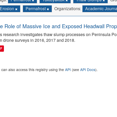
Erosion
Permafrost
Organizations:
Academic Journ
e Role of Massive Ice and Exposed Headwall Prope
s research investigates thaw slump processes on Peninsula Poin
m drone surveys in 2016, 2017 and 2018.
DF
 can also access this registry using the
API
(see
API Docs
).