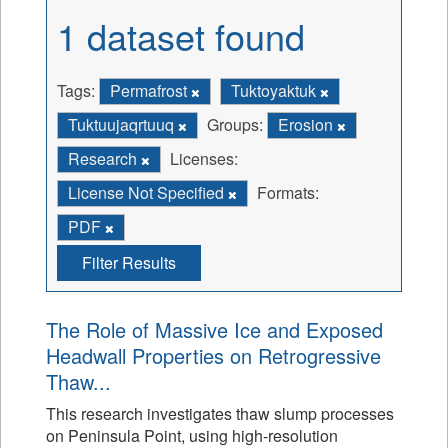
1 dataset found
Tags:
Permafrost
Tuktoyaktuk
Tuktuujaqrtuuq
Groups:
Erosion
Research
Licenses:
License Not Specified
Formats:
PDF
Filter Results
The Role of Massive Ice and Exposed
Headwall Properties on Retrogressive
Thaw...
This research investigates thaw slump processes
on Peninsula Point, using high-resolution