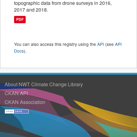
topographic data from drone surveys in 2016,
2017 and 2018.
PDF
You can also access this registry using the
API
(see
API
Docs
).
About NWT Climate Change Library
CKAN API
CKAN Association