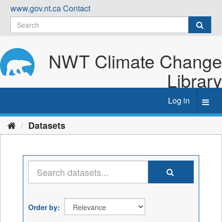
Skip
www.gov.nt.ca
Contact
to
content
NWT Climate Change
Library
Log in
Toggl
navig
Datasets
Order by