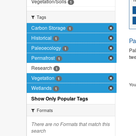
Vegetation/Soils
1
Tags
Carbon Storage
1
Historical
1
Pa
Paleoecology
1
Pal
twe
Permafrost
1
Research
1
Vegetation
1
You
Wetlands
1
Show Only Popular Tags
Formats
There are no Formats that match this
search