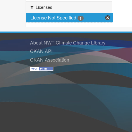
Licenses
License Not Specified
1
About NWT Climate Change Library
CKAN API
CKAN Association