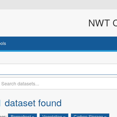
NWT Cl
ols
1 dataset found
ags:
Permafrost
Vegetation
Carbon Storage