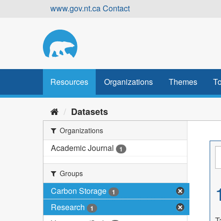
Skip
www.gov.nt.ca
Contact
to
content
Resources
Organizations
Themes
To
Datasets
Organizations
Academic Journal
1
Groups
Carbon Storage
1
Research
1
T