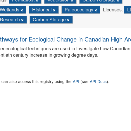
Wetlands
Historical
Paleoecology
Licenses:
L
Research
Carbon Storage
thways for Ecological Change in Canadian High Arc
eoecological techniques are used to investigate how Canadian 
ntieth century increase in growing degree days.
 can also access this registry using the
API
(see
API Docs
).