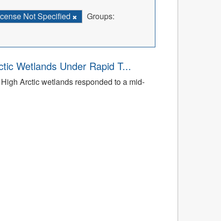
icense Not Specified
Groups:
tic Wetlands Under Rapid T...
High Arctic wetlands responded to a mid-