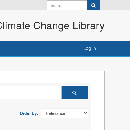
imate Change Library
Log in
Order by