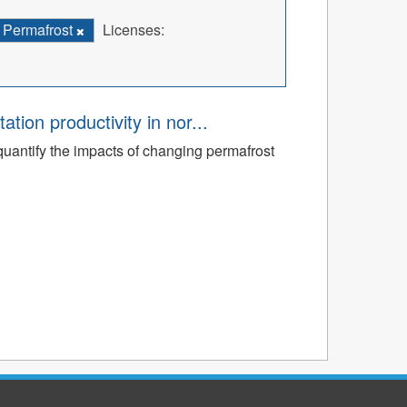
Permafrost
Licenses:
tion productivity in nor...
quantify the impacts of changing permafrost