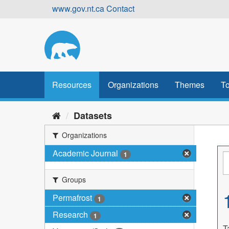
Skip
www.gov.nt.ca
Contact
to
content
Resources
Organizations
Themes
To
Datasets
Organizations
Academic Journal
1
Groups
Permafrost
1
Research
1
T