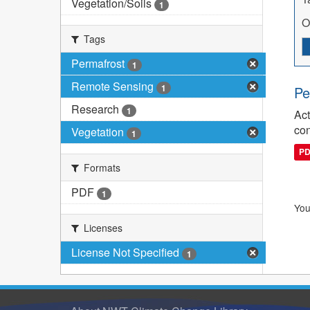
Vegetation/Soils
1
O
Tags
Permafrost
1
Remote Sensing
1
Pe
Research
1
Act
con
Vegetation
1
P
Formats
PDF
1
You
Licenses
License Not Specified
1