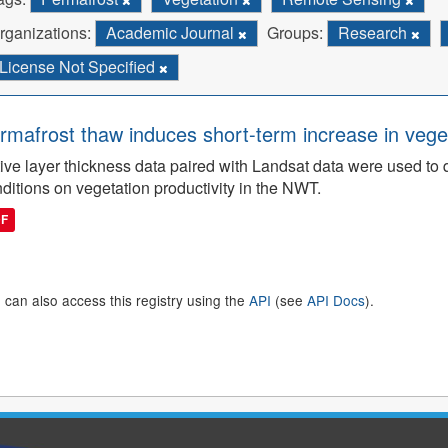
rganizations:
Academic Journal
Groups:
Research
License Not Specified
rmafrost thaw induces short-term increase in vegeta
ive layer thickness data paired with Landsat data were used to 
ditions on vegetation productivity in the NWT.
DF
 can also access this registry using the
API
(see
API Docs
).