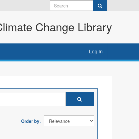
imate Change Library
Log in
Order by