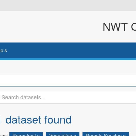
NWT Cl
ols
1 dataset found
ags:
Permafrost
Vegetation
Remote Sensing