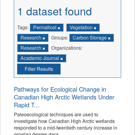
1 dataset found
Tags:
Permafrost
Vegetation
Research
Groups:
Carbon Storage
Research
Organizations:
Academic Journal
Filter Results
Pathways for Ecological Change in
Canadian High Arctic Wetlands Under
Rapid T...
Paleoecological techniques are used to
investigate how Canadian High Arctic wetlands
responded to a mid-twentieth century increase in
growing degree days.