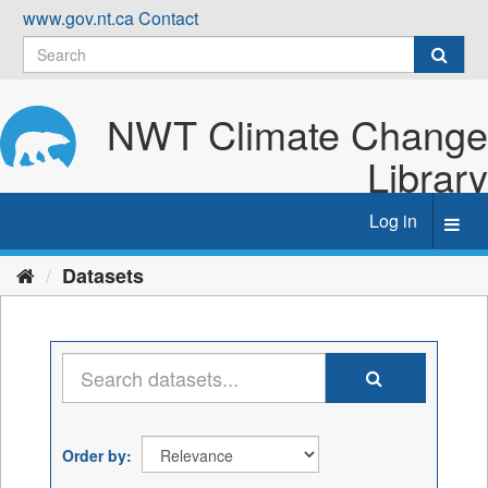
Skip
www.gov.nt.ca
Contact
to
content
NWT Climate Change
Library
Log in
Toggl
navig
Datasets
Order by