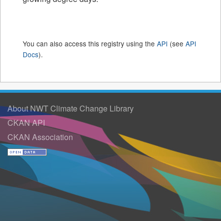
You can also access this registry using the
API
(see
API
Docs
).
About NWT Climate Change Library
CKAN API
CKAN Association