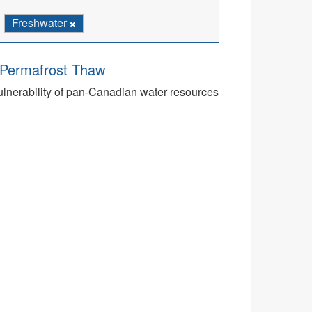
Freshwater
o Permafrost Thaw
ulnerability of pan-Canadian water resources