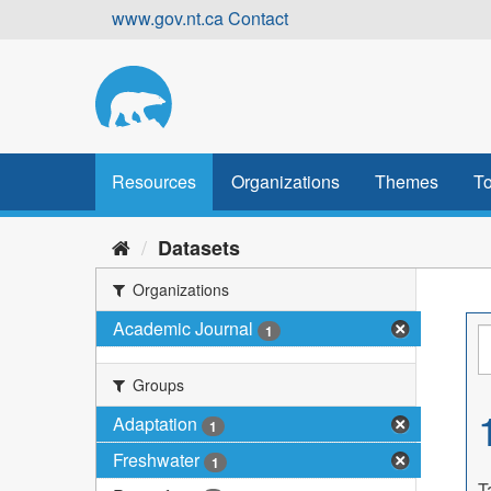
Skip
www.gov.nt.ca
Contact
to
content
Resources
Organizations
Themes
To
Datasets
Organizations
Academic Journal
1
Groups
Adaptation
1
Freshwater
1
T