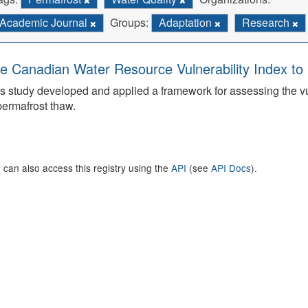
Academic Journal
Groups:
Adaptation
Research
e Canadian Water Resource Vulnerability Index t
s study developed and applied a framework for assessing the v
permafrost thaw.
 can also access this registry using the
API
(see
API Docs
).