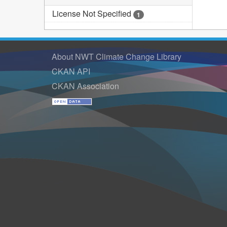
License Not Specified
1
About NWT Climate Change Library
CKAN API
CKAN Association