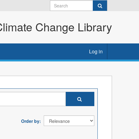
imate Change Library
Log in
Order by