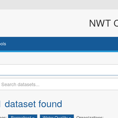
NWT Cl
ols
1 dataset found
ags:
Permafrost
Water Quality
Organizations: