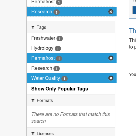
Permafrost
1
Research
1
Tags
Th
Freshwater
1
Thi
to 
Hydrology
1
Permafrost
1
Research
1
You
Water Quality
1
Show Only Popular Tags
Formats
There are no Formats that match this
search
Licenses