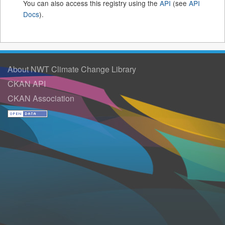
You can also access this registry using the
API
(see
API
Docs
).
About NWT Climate Change Library
CKAN API
CKAN Association