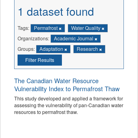
1 dataset found
Tags:
Permafrost
Water Quality
Organizations:
Academic Journal
Groups:
Adaptation
Research
Filter Results
The Canadian Water Resource
Vulnerability Index to Permafrost Thaw
This study developed and applied a framework for
assessing the vulnerability of pan-Canadian water
resources to permafrost thaw.