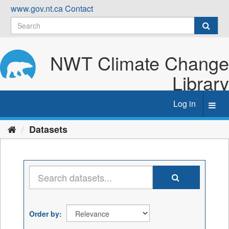
Skip
www.gov.nt.ca
Contact
to
content
NWT Climate Change
Library
Log in
Toggl
navig
Datasets
Order by