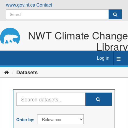
Skip
www.gov.nt.ca
Contact
to
content
NWT Climate Change
Library
Log in
Toggl
navig
Datasets
Order by