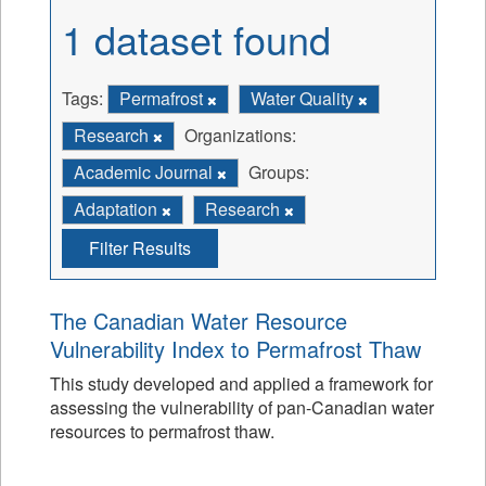
1 dataset found
Tags:
Permafrost
Water Quality
Research
Organizations:
Academic Journal
Groups:
Adaptation
Research
Filter Results
The Canadian Water Resource
Vulnerability Index to Permafrost Thaw
This study developed and applied a framework for
assessing the vulnerability of pan-Canadian water
resources to permafrost thaw.