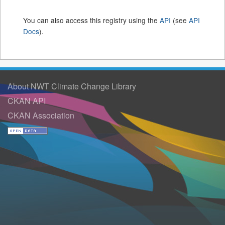
You can also access this registry using the
API
(see
API
Docs
).
About NWT Climate Change Library
CKAN API
CKAN Association