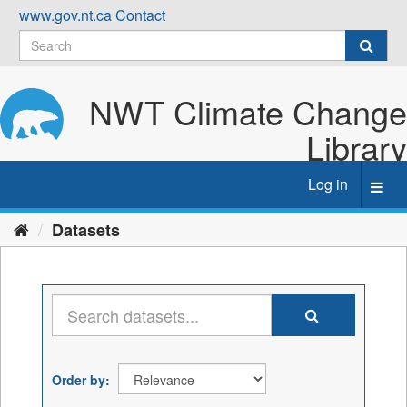
Skip
www.gov.nt.ca
Contact
to
content
NWT Climate Change
Library
Log in
Toggl
navig
Datasets
Order by