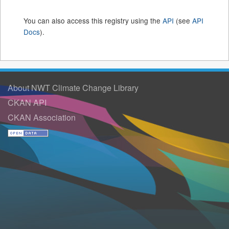
You can also access this registry using the
API
(see
API
Docs
).
About NWT Climate Change Library
CKAN API
CKAN Association