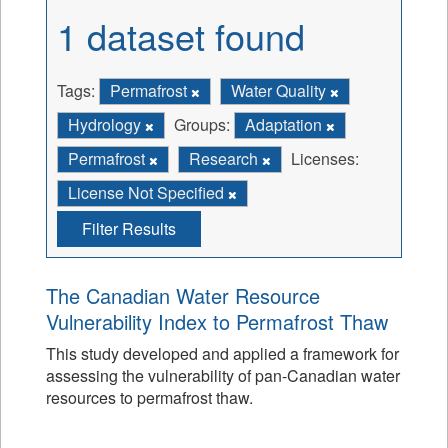
1 dataset found
Tags:
Permafrost
Water Quality
Hydrology
Groups:
Adaptation
Permafrost
Research
Licenses:
License Not Specified
Filter Results
The Canadian Water Resource
Vulnerability Index to Permafrost Thaw
This study developed and applied a framework for
assessing the vulnerability of pan-Canadian water
resources to permafrost thaw.