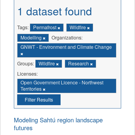
1 dataset found
Tags:
Permafrost
Wildfire
Modelling
Organizations:
GNWT - Environment and Climate Change
Groups:
Wildfire
Research
Licenses:
Open Government Licence - Northwest
Territories
Filter Results
Modeling Sahtú region landscape
futures