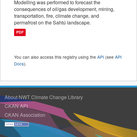
Modelling was performed to forecast the
consequences of oil/gas development, mining,
transportation, fire, climate change, and
permafrost on the Sahtú landscape.
PDF
You can also access this registry using the
API
(see
API
Docs
).
About NWT Climate Change Library
CKAN API
CKAN Association