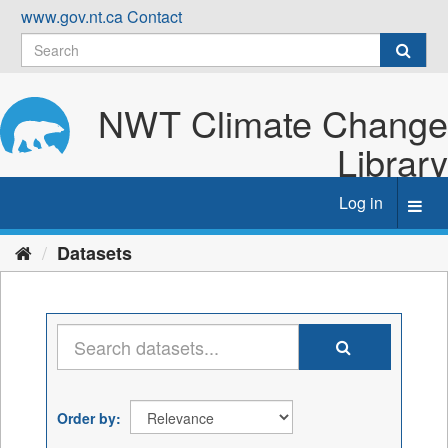
Skip
www.gov.nt.ca
Contact
to
content
NWT Climate Change
Library
Log in
Toggl
navig
Datasets
Order by