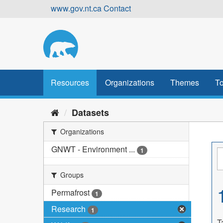
Skip
www.gov.nt.ca
Contact
to
content
Resources
Organizations
Themes
To
Datasets
Organizations
GNWT - Environment ...
1
Groups
Permafrost
1
Research
1
T