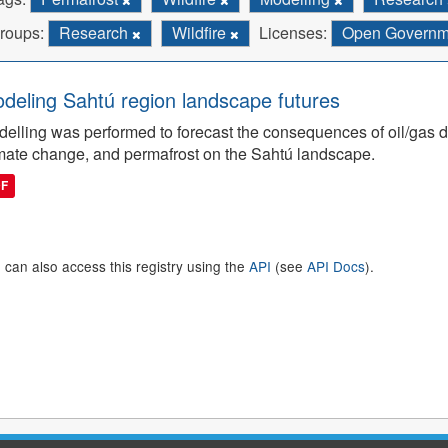
roups:
Research
Wildfire
Licenses:
Open Governmen
deling Sahtú region landscape futures
elling was performed to forecast the consequences of oil/gas de
mate change, and permafrost on the Sahtú landscape.
DF
 can also access this registry using the
API
(see
API Docs
).