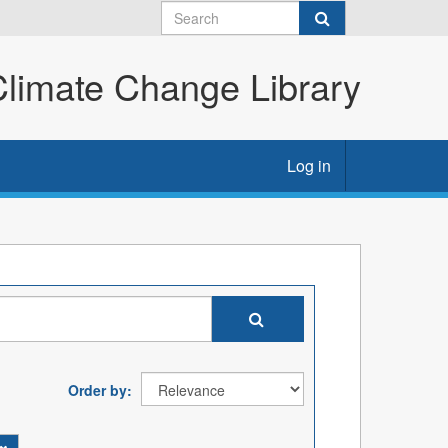
imate Change Library
Log in
Order by