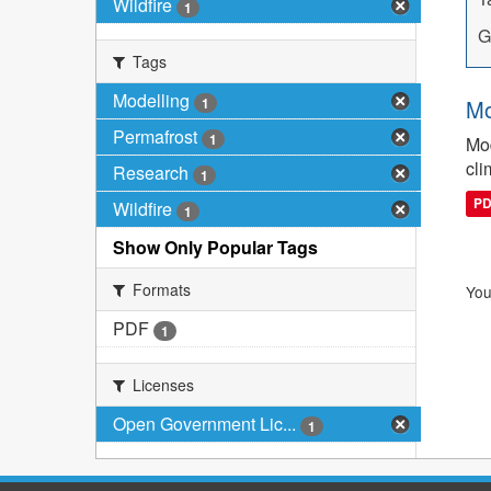
Wildfire
1
G
Tags
Modelling
1
Mo
Permafrost
1
Mod
cli
Research
1
P
Wildfire
1
Show Only Popular Tags
Formats
You
PDF
1
Licenses
Open Government Lic...
1