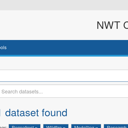
NWT Cl
ols
1 dataset found
ags:
Permafrost
Wildfire
Modelling
Research