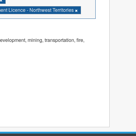
t Licence - Northwest Territories
velopment, mining, transportation, fire,