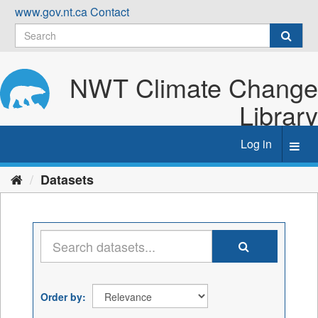
Skip
www.gov.nt.ca
Contact
to
content
NWT Climate Change
Library
Log in
Toggl
navig
Datasets
Order by