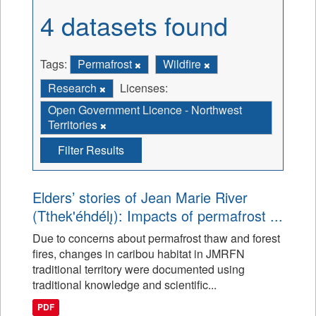
4 datasets found
Tags:
Permafrost
Wildfire
Research
Licenses:
Open Government Licence - Northwest
Territories
Filter Results
Elders’ stories of Jean Marie River
(Tthek'éhdélı̨): Impacts of permafrost ...
Due to concerns about permafrost thaw and forest
fires, changes in caribou habitat in JMRFN
traditional territory were documented using
traditional knowledge and scientific...
PDF