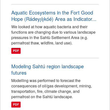
Aquatic Ecosystems in the Fort Good
Hope (Rádeyı̨lı̨kóé) Area as Indicator...
We looked at how aquatic bacteria and their
functions are changing due to various landscape
pressures in the Sahtù Settlement Area (e.g.
permafrost thaw, wildfire, land use).
PDF
Modeling Sahtú region landscape
futures
Modelling was performed to forecast the
consequences of oil/gas development, mining,
transportation, fire, climate change, and
permafrost on the Sahtú landscape.
PDF