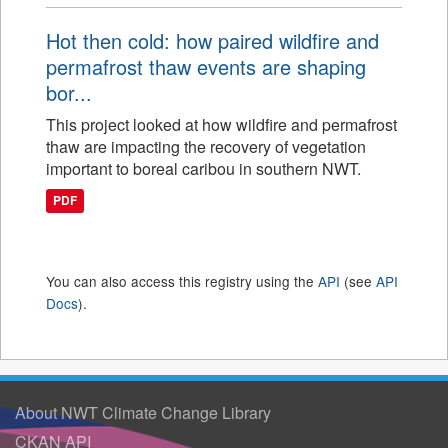
Hot then cold: how paired wildfire and
permafrost thaw events are shaping
bor...
This project looked at how wildfire and permafrost
thaw are impacting the recovery of vegetation
important to boreal caribou in southern NWT.
PDF
You can also access this registry using the
API
(see
API
Docs
).
About NWT Climate Change Library
CKAN API