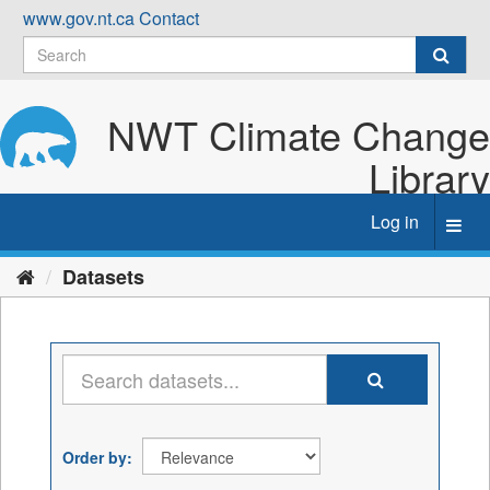
Skip
www.gov.nt.ca
Contact
to
content
NWT Climate Change
Library
Log in
Toggl
navig
Datasets
Order by