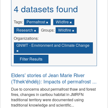
4 datasets found
Tags:
Permafrost
Wildfire
Research
Groups:
Wildfire
Organizations:
GNWT - Environment and Climate Change
Filter Results
Elders’ stories of Jean Marie River
(Tthek'éhdélı̨): Impacts of permafrost ...
Due to concerns about permafrost thaw and forest
fires, changes in caribou habitat in JMRFN
traditional territory were documented using
traditional knowledge and scientific...