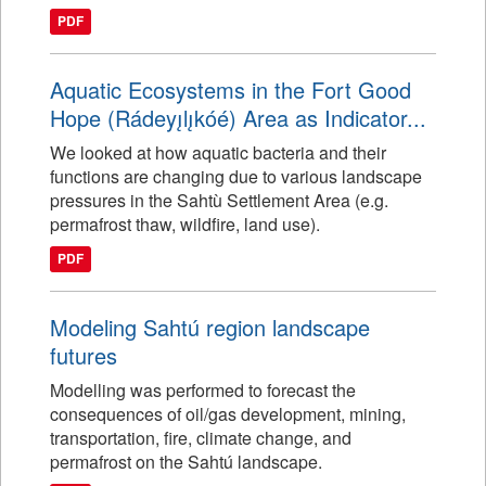
PDF
Aquatic Ecosystems in the Fort Good
Hope (Rádeyı̨lı̨kóé) Area as Indicator...
We looked at how aquatic bacteria and their
functions are changing due to various landscape
pressures in the Sahtù Settlement Area (e.g.
permafrost thaw, wildfire, land use).
PDF
Modeling Sahtú region landscape
futures
Modelling was performed to forecast the
consequences of oil/gas development, mining,
transportation, fire, climate change, and
permafrost on the Sahtú landscape.