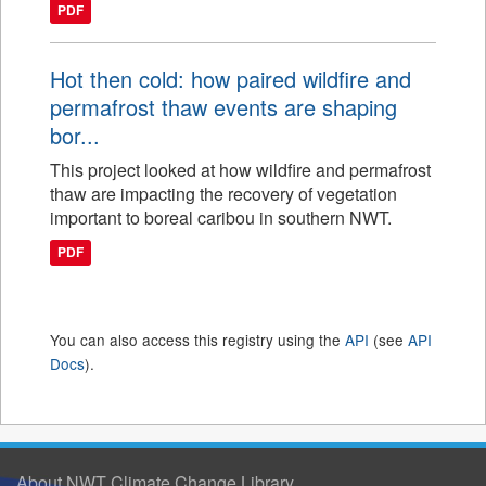
PDF
Hot then cold: how paired wildfire and
permafrost thaw events are shaping
bor...
This project looked at how wildfire and permafrost
thaw are impacting the recovery of vegetation
important to boreal caribou in southern NWT.
PDF
You can also access this registry using the
API
(see
API
Docs
).
About NWT Climate Change Library