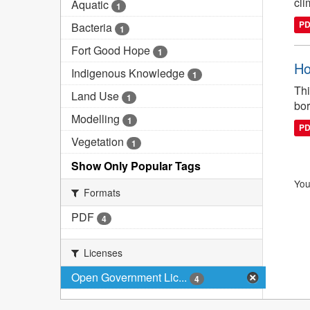
cli
Aquatic
1
P
Bacteria
1
Fort Good Hope
1
Ho
Indigenous Knowledge
1
Thi
Land Use
1
bor
Modelling
1
P
Vegetation
1
Show Only Popular Tags
You
Formats
PDF
4
Licenses
Open Government Lic...
4