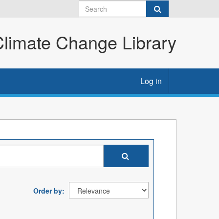
imate Change Library
Log in
Order by