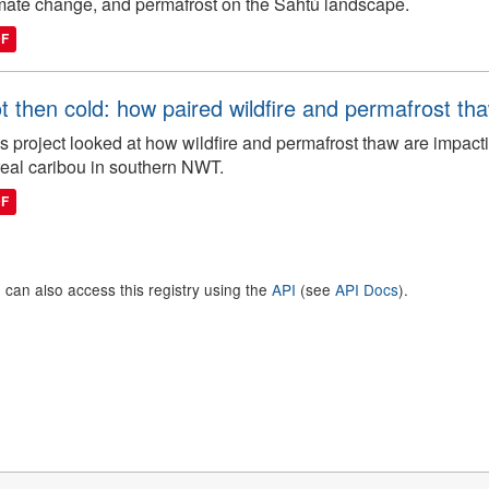
mate change, and permafrost on the Sahtú landscape.
DF
t then cold: how paired wildfire and permafrost th
s project looked at how wildfire and permafrost thaw are impacti
eal caribou in southern NWT.
DF
 can also access this registry using the
API
(see
API Docs
).