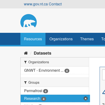
Skip
www.gov.nt.ca
Contact
to
content
Resources
Organizations
Themes
To
Datasets
Organizations
GNWT - Environment ...
4
Groups
Permafrost
4
Research
4
T