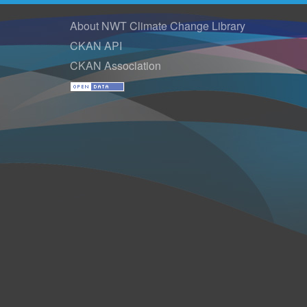
About NWT Climate Change Library
CKAN API
CKAN Association