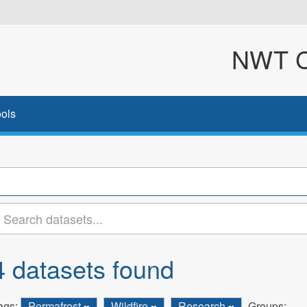
NWT Cl
ols
4 datasets found
ags:
Permafrost
Wildfire
Research
Groups: