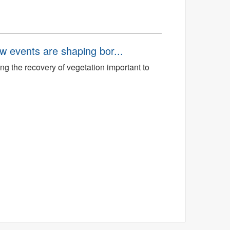
aw events are shaping bor...
ng the recovery of vegetation important to