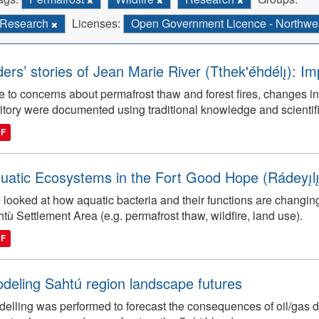
Research
Licenses:
Open Government Licence - Northwest
ders’ stories of Jean Marie River (Tthek'éhdélı̨): I
 to concerns about permafrost thaw and forest fires, changes in
ritory were documented using traditional knowledge and scientifi
DF
uatic Ecosystems in the Fort Good Hope (Rádeyı̨lı̨k
looked at how aquatic bacteria and their functions are changin
tù Settlement Area (e.g. permafrost thaw, wildfire, land use).
DF
deling Sahtú region landscape futures
elling was performed to forecast the consequences of oil/gas de