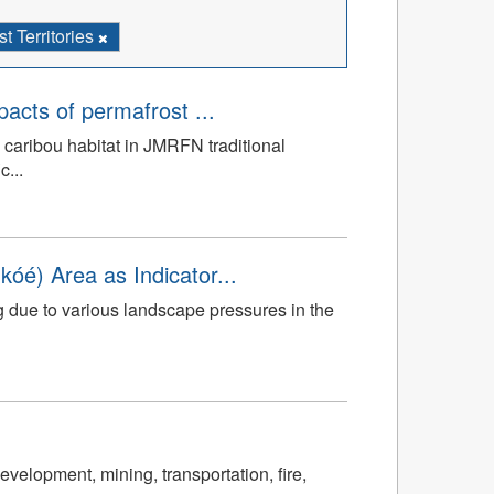
 Territories
mpacts of permafrost ...
 caribou habitat in JMRFN traditional
c...
óé) Area as Indicator...
g due to various landscape pressures in the
velopment, mining, transportation, fire,