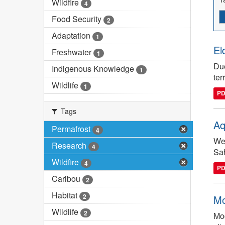
Wildfire
4
Food Security
2
Adaptation
1
El
Freshwater
1
Due
Indigenous Knowledge
1
ter
Wildlife
1
P
Tags
Aq
Permafrost
4
We 
Research
4
Sah
Wildfire
4
P
Caribou
2
Habitat
2
Mo
Wildlife
2
Mod