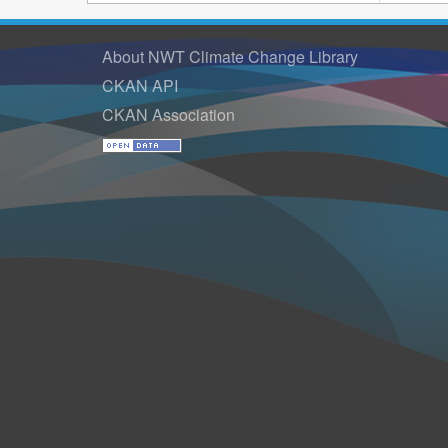
About NWT Climate Change Library
CKAN API
CKAN Association