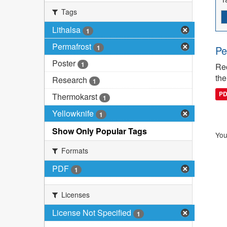
Tags
Lithalsa
1
Permafrost
1
Pe
Poster
1
Rec
the
Research
1
P
Thermokarst
1
Yellowknife
1
Show Only Popular Tags
You
Formats
PDF
1
Licenses
License Not Specified
1