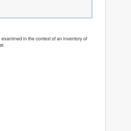
 examined in the context of an inventory of
at.