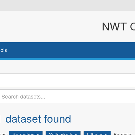
NWT Cl
ols
1 dataset found
ags:
Permafrost
Yellowknife
Lithalsa
Formats: