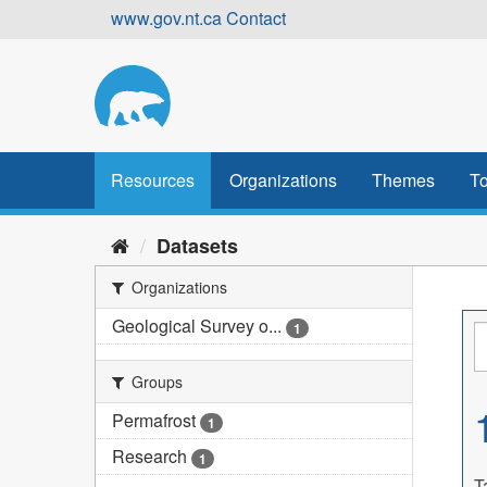
Skip
www.gov.nt.ca
Contact
to
content
Resources
Organizations
Themes
To
Datasets
Organizations
Geological Survey o...
1
Groups
Permafrost
1
Research
1
T