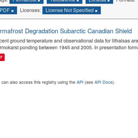
PDF
Licenses:
License Not Specified
rmafrost Degradation Subarctic Canadian Shield
ent ground temperature and observational data for lithalsas are
rmokarst ponding between 1945 and 2005. In presentation form
DF
 can also access this registry using the
API
(see
API Docs
).