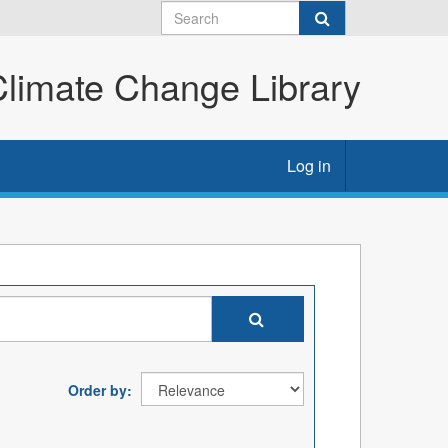
imate Change Library
Log in
Order by