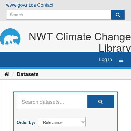
Skip
www.gov.nt.ca
Contact
to
content
NWT Climate Change
Library
Log in
Toggl
navig
Datasets
Order by