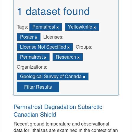
1 dataset found
Tags:
Permafrost
Yellowknife
Poster
Licenses:
License Not Specified
Groups:
Permafrost
Research
Organizations:
Geological Survey of Canada
Filter Results
Permafrost Degradation Subarctic
Canadian Shield
Recent ground temperature and observational
data for lithalsas are examined in the context of an