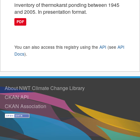
inventory of thermokarst ponding between 1945
and 2005. In presentation format.
PDF
You can also access this registry using the
API
(see
API
Docs
).
About NWT Climate Change Library
CKAN API
CKAN Association