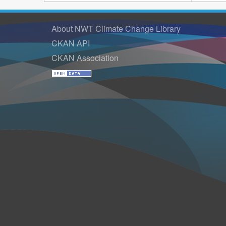
About NWT Climate Change Library
CKAN API
CKAN Association