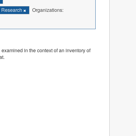
Research
Organizations:
 examined in the context of an inventory of
at.