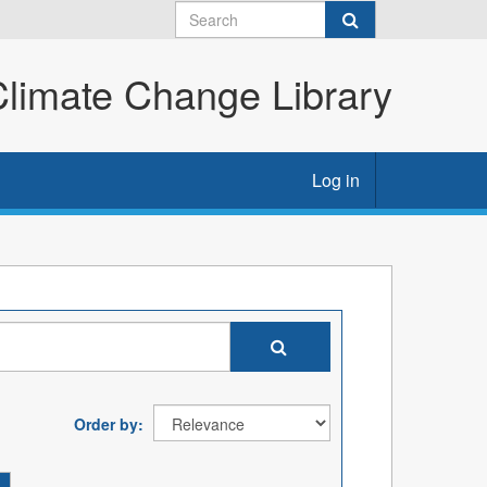
imate Change Library
Log in
Order by