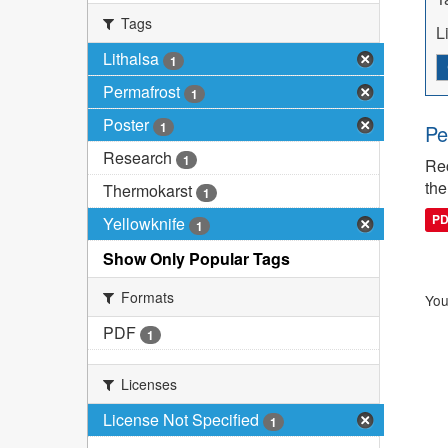
Tags
L
Lithalsa
1
Permafrost
1
Poster
1
Pe
Research
1
Rec
the
Thermokarst
1
P
Yellowknife
1
Show Only Popular Tags
Formats
You
PDF
1
Licenses
License Not Specified
1