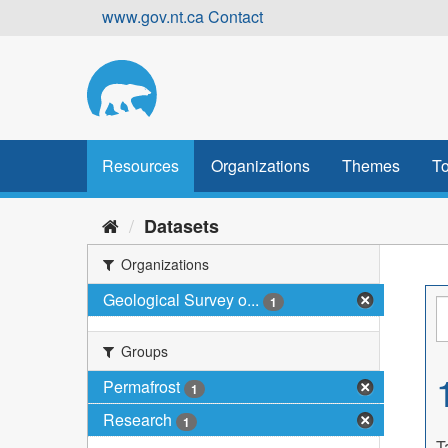
Skip
www.gov.nt.ca
Contact
to
content
Resources
Organizations
Themes
To
Datasets
Organizations
Geological Survey o...
1
Groups
Permafrost
1
Research
1
T