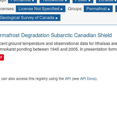
icenses:
License Not Specified
Groups:
Permafrost
Geological Survey of Canada
rmafrost Degradation Subarctic Canadian Shield
ent ground temperature and observational data for lithalsas are
rmokarst ponding between 1945 and 2005. In presentation form
DF
 can also access this registry using the
API
(see
API Docs
).