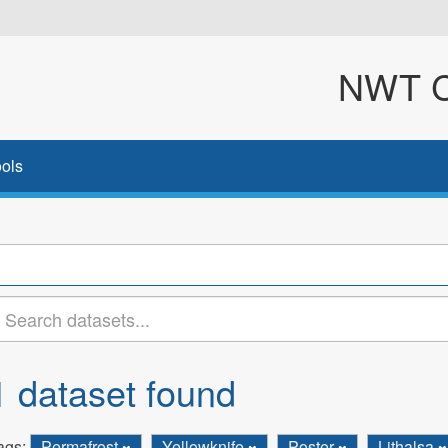
NWT Cl
ols
1 dataset found
ags:
Permafrost
Yellowknife
Poster
Lithalsa