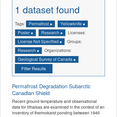
1 dataset found
Tags:
Permafrost
Yellowknife
Poster
Research
Licenses:
License Not Specified
Groups:
Research
Organizations:
Geological Survey of Canada
Filter Results
Permafrost Degradation Subarctic
Canadian Shield
Recent ground temperature and observational
data for lithalsas are examined in the context of an
inventory of thermokarst ponding between 1945