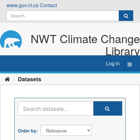
Skip
www.gov.nt.ca
Contact
to
content
NWT Climate Change
Library
Log in
Toggl
navig
Datasets
Order by