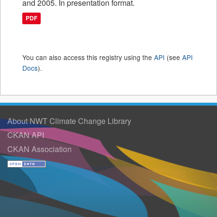
and 2005. In presentation format.
PDF
You can also access this registry using the
API
(see
API
Docs
).
About NWT Climate Change Library
CKAN API
CKAN Association